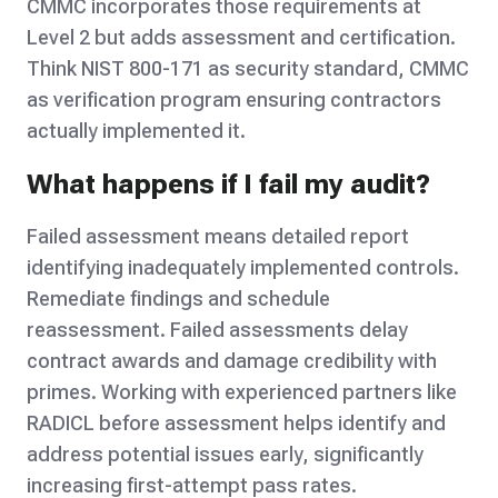
CMMC incorporates those requirements at
Level 2 but adds assessment and certification.
Think NIST 800-171 as security standard, CMMC
as verification program ensuring contractors
actually implemented it.
What happens if I fail my audit?
Failed assessment means detailed report
identifying inadequately implemented controls.
Remediate findings and schedule
reassessment. Failed assessments delay
contract awards and damage credibility with
primes. Working with experienced partners like
RADICL before assessment helps identify and
address potential issues early, significantly
increasing first-attempt pass rates.