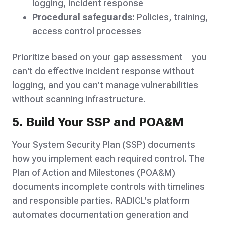
logging, incident response
Procedural safeguards:
Policies, training,
access control processes
Prioritize based on your gap assessment—you
can't do effective incident response without
logging, and you can't manage vulnerabilities
without scanning infrastructure.
5. Build Your SSP and POA&M
Your System Security Plan (SSP) documents
how you implement each required control. The
Plan of Action and Milestones (POA&M)
documents incomplete controls with timelines
and responsible parties. RADICL's platform
automates documentation generation and