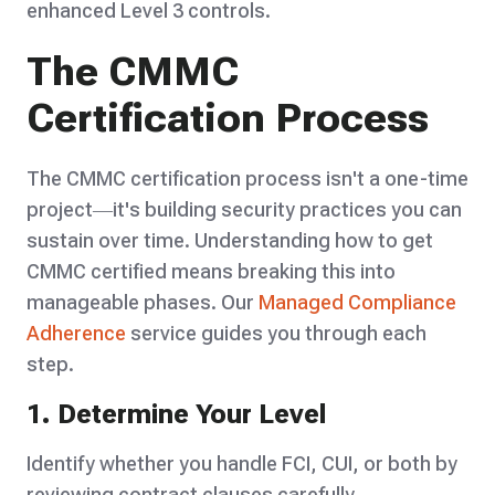
enhanced Level 3 controls.
The CMMC
Certification Process
The CMMC certification process isn't a one-time
project—it's building security practices you can
sustain over time. Understanding how to get
CMMC certified means breaking this into
manageable phases. Our
Managed Compliance
Adherence
service guides you through each
step.
1. Determine Your Level
Identify whether you handle FCI, CUI, or both by
reviewing contract clauses carefully.