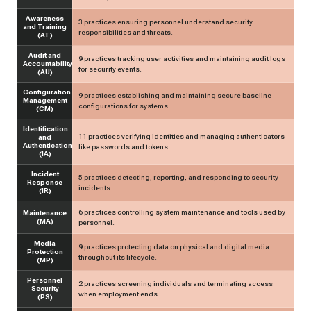
Awareness
3 practices ensuring personnel understand security
and Training
responsibilities and threats.
(AT)
Audit and
9 practices tracking user activities and maintaining audit logs
Accountability
for security events.
(AU)
Configuration
9 practices establishing and maintaining secure baseline
Management
configurations for systems.
(CM)
Identification
11 practices verifying identities and managing authenticators
and
Authentication
like passwords and tokens.
(IA)
Incident
5 practices detecting, reporting, and responding to security
Response
incidents.
(IR)
6 practices controlling system maintenance and tools used by
Maintenance
(MA)
personnel.
Media
9 practices protecting data on physical and digital media
Protection
throughout its lifecycle.
(MP)
Personnel
2 practices screening individuals and terminating access
Security
when employment ends.
(PS)