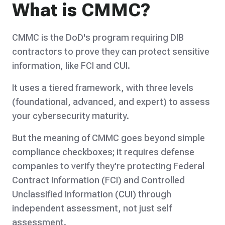
What is CMMC?
CMMC is the DoD's program requiring DIB
contractors to prove they can protect sensitive
information, like FCI and CUI.
It uses a tiered framework, with three levels
(foundational, advanced, and expert) to assess
your cybersecurity maturity.
But the meaning of CMMC goes beyond simple
compliance checkboxes; it requires defense
companies to verify they're protecting Federal
Contract Information (FCI) and Controlled
Unclassified Information (CUI) through
independent assessment, not just self
assessment.