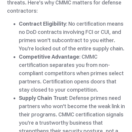
threats. Here's why CMMC matters for defense
contractors:
Contract Eligibility
: No certification means
no DoD contracts involving FCI or CUI, and
primes won't subcontract to you either.
You're locked out of the entire supply chain.
Competitive Advantage
: CMMC
certification separates you from non-
compliant competitors when primes select
partners. Certification opens doors that
stay closed to your competition.
Supply Chain Trust
: Defense primes need
partners who won't become the weak link in
their programs. CMMC certification signals
you're a trustworthy business that
strengthens their security posture, not a