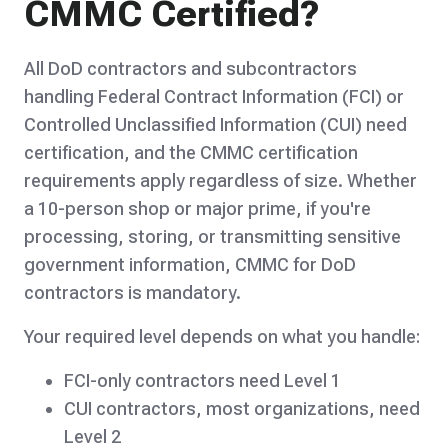
CMMC Certified?
All DoD contractors and subcontractors
handling Federal Contract Information (FCI) or
Controlled Unclassified Information (CUI) need
certification, and the CMMC certification
requirements apply regardless of size. Whether
a 10-person shop or major prime, if you're
processing, storing, or transmitting sensitive
government information, CMMC for DoD
contractors is mandatory.
Your required level depends on what you handle:
FCI-only contractors need Level 1
CUI contractors, most organizations, need
Level 2