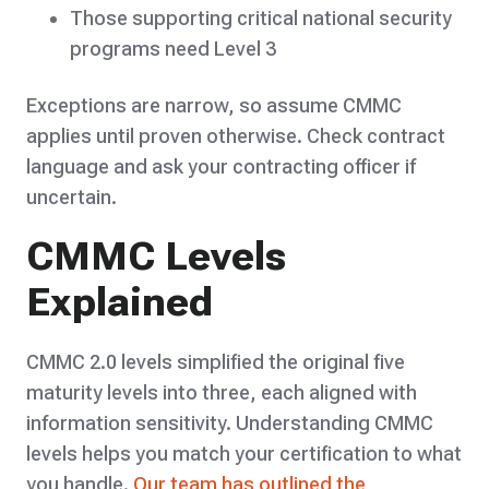
Those supporting critical national security
programs need Level 3
Exceptions are narrow, so assume CMMC
applies until proven otherwise. Check contract
language and ask your contracting officer if
uncertain.
CMMC Levels
Explained
CMMC 2.0 levels simplified the original five
maturity levels into three, each aligned with
information sensitivity. Understanding CMMC
levels helps you match your certification to what
you handle.
Our team has outlined the