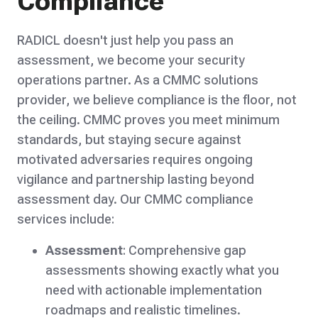
Compliance
RADICL doesn't just help you pass an
assessment, we become your security
operations partner. As a CMMC solutions
provider, we believe compliance is the floor, not
the ceiling. CMMC proves you meet minimum
standards, but staying secure against
motivated adversaries requires ongoing
vigilance and partnership lasting beyond
assessment day. Our CMMC compliance
services include:
Assessment
: Comprehensive gap
assessments showing exactly what you
need with actionable implementation
roadmaps and realistic timelines.