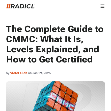
The Complete Guide to
CMMC: What It Is,
Levels Explained, and
How to Get Certified
by
Victor Cich
on Jan 19, 2026