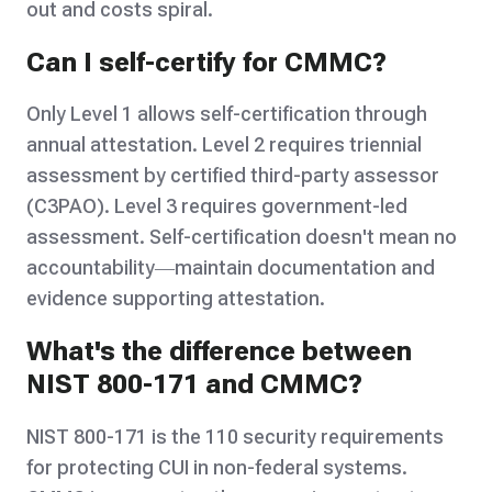
out and costs spiral.
Can I self-certify for CMMC?
Only Level 1 allows self-certification through
annual attestation. Level 2 requires triennial
assessment by certified third-party assessor
(C3PAO). Level 3 requires government-led
assessment. Self-certification doesn't mean no
accountability—maintain documentation and
evidence supporting attestation.
What's the difference between
NIST 800-171 and CMMC?
NIST 800-171 is the 110 security requirements
for protecting CUI in non-federal systems.