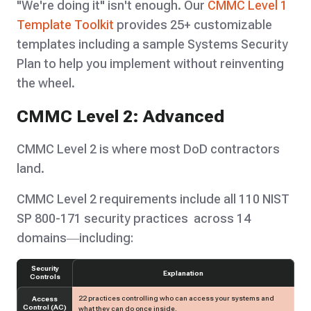
"We're doing it" isn't enough. Our
CMMC Level 1
Template Toolkit
provides 25+ customizable
templates including a sample Systems Security
Plan to help you implement without reinventing
the wheel.
CMMC Level 2: Advanced
CMMC Level 2 is where most DoD contractors
land.
CMMC Level 2 requirements include all 110 NIST
SP 800-171 security practices across 14
domains—including:
Security
Explanation
Controls
22 practices controlling who can access your systems and
Access
Control (AC)
what they can do once inside.