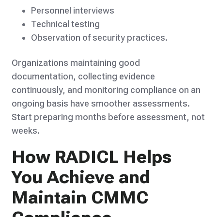
Personnel interviews
Technical testing
Observation of security practices.
Organizations maintaining good
documentation, collecting evidence
continuously, and monitoring compliance on an
ongoing basis have smoother assessments.
Start preparing months before assessment, not
weeks.
How RADICL Helps
You Achieve and
Maintain CMMC