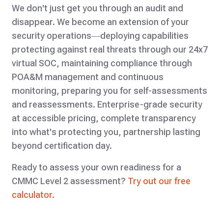
We don't just get you through an audit and
disappear. We become an extension of your
security operations—deploying capabilities
protecting against real threats through our 24x7
virtual SOC, maintaining compliance through
POA&M management and continuous
monitoring, preparing you for self-assessments
and reassessments. Enterprise-grade security
at accessible pricing, complete transparency
into what's protecting you, partnership lasting
beyond certification day.
Ready to assess your own readiness for a
CMMC Level 2 assessment?
Try out our free
calculator.