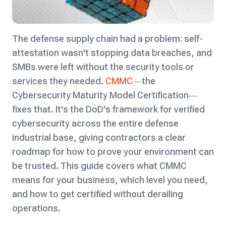
The defense supply chain had a problem: self-
attestation wasn't stopping data breaches, and
SMBs were left without the security tools or
services they needed.
CMMC
—the
Cybersecurity Maturity Model Certification—
fixes that. It's the DoD's framework for verified
cybersecurity across the entire defense
industrial base, giving contractors a clear
roadmap for how to prove your environment can
be trusted. This guide covers what CMMC
means for your business, which level you need,
and how to get certified without derailing
operations.