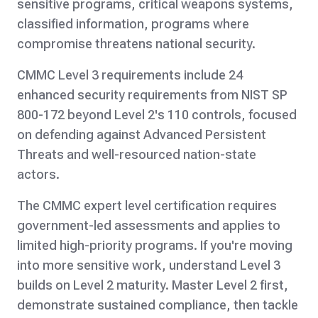
sensitive programs, critical weapons systems,
classified information, programs where
compromise threatens national security.
CMMC Level 3 requirements include 24
enhanced security requirements from NIST SP
800-172 beyond Level 2's 110 controls, focused
on defending against Advanced Persistent
Threats and well-resourced nation-state
actors.
The CMMC expert level certification requires
government-led assessments and applies to
limited high-priority programs. If you're moving
into more sensitive work, understand Level 3
builds on Level 2 maturity. Master Level 2 first,
demonstrate sustained compliance, then tackle