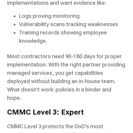
implementations and want evidence like:
Logs proving monitoring
Vulnerability scans tracking weaknesses
Training records showing employee
knowledge.
Most contractors need 90-180 days for proper
implementation. With the right partner providing
managed services, you get capabilities
deployed without building an in-house team.
What doesn't work: policies in a binder and
hope.
CMMC Level 3: Expert
CMMC Level 3 protects the DoD's most