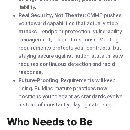
liability.
Real Security, Not Theater
: CMMC pushes
you toward capabilities that actually stop
attacks—endpoint protection, vulnerability
management, incident response. Meeting
requirements protects your contracts, but
staying secure against nation-state threats
requires continuous detection and rapid
response.
Future-Proofing
: Requirements will keep
rising. Building mature practices now
positions you to adapt as standards evolve
instead of constantly playing catch-up.
Who Needs to Be