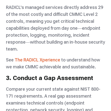
RADICL's managed services directly address 29
of the most costly and difficult CMMC Level 2
controls, meaning you get critical technical
capabilities deployed from day one—endpoint
protection, logging, monitoring, incident
response—without building an in-house security
team.
See
The RADICL Xperience
to understand how
we make CMMC achievable and sustainable.
3. Conduct a Gap Assessment
Compare your current state against NIST 800-
171 requirements. A real gap assessment
examines technical controls (endpoint
protection, network security, logging) and