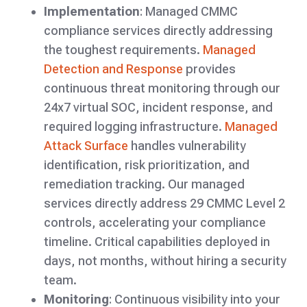
Implementation
: Managed CMMC
compliance services directly addressing
the toughest requirements.
Managed
Detection and Response
provides
continuous threat monitoring through our
24x7 virtual SOC, incident response, and
required logging infrastructure.
Managed
Attack Surface
handles vulnerability
identification, risk prioritization, and
remediation tracking. Our managed
services directly address 29 CMMC Level 2
controls, accelerating your compliance
timeline. Critical capabilities deployed in
days, not months, without hiring a security
team.
Monitoring
: Continuous visibility into your