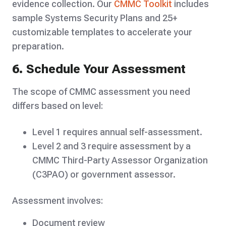
evidence collection. Our
CMMC Toolkit
includes
sample Systems Security Plans and 25+
customizable templates to accelerate your
preparation.
6. Schedule Your Assessment
The scope of CMMC assessment you need
differs based on level:
Level 1 requires annual self-assessment.
Level 2 and 3 require assessment by a
CMMC Third-Party Assessor Organization
(C3PAO) or government assessor.
Assessment involves:
Document review