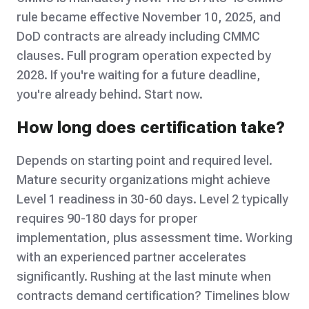
rule became effective November 10, 2025, and
DoD contracts are already including CMMC
clauses. Full program operation expected by
2028. If you're waiting for a future deadline,
you're already behind. Start now.
How long does certification take?
Depends on starting point and required level.
Mature security organizations might achieve
Level 1 readiness in 30-60 days. Level 2 typically
requires 90-180 days for proper
implementation, plus assessment time. Working
with an experienced partner accelerates
significantly. Rushing at the last minute when
contracts demand certification? Timelines blow