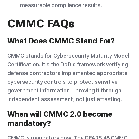
measurable compliance results.
CMMC FAQs
What Does CMMC Stand For?
CMMC stands for Cybersecurity Maturity Model
Certification. It's the DoD's framework verifying
defense contractors implemented appropriate
cybersecurity controls to protect sensitive
government information—proving it through
independent assessment, not just attesting.
When will CMMC 2.0 become
mandatory?
CMMC is mandatory now. The DFARS 48 CMMC