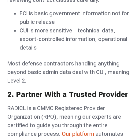
FCI is basic government information not for
public release
CUI is more sensitive—technical data,
export-controlled information, operational
details
Most defense contractors handling anything
beyond basic admin data deal with CUI, meaning
Level 2.
2. Partner With a Trusted Provider
RADICL is a CMMC Registered Provider
Organization (RPO), meaning our experts are
certified to guide you through the entire
compliance process.
Our platform
automates