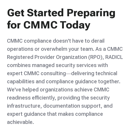
Get Started Preparing
for CMMC Today
CMMC compliance doesn't have to derail
operations or overwhelm your team. As a CMMC
Registered Provider Organization (RPO), RADICL
combines managed security services with
expert CMMC consulting—delivering technical
capabilities and compliance guidance together.
We've helped organizations achieve CMMC
readiness efficiently, providing the security
infrastructure, documentation support, and
expert guidance that makes compliance
achievable.