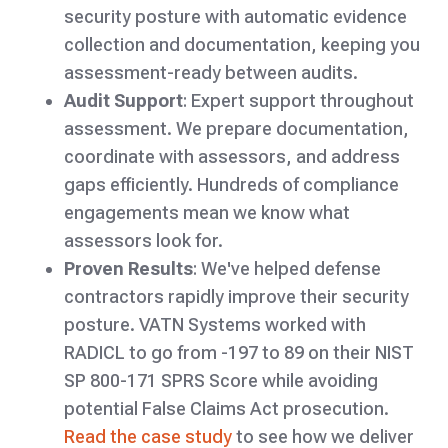
security posture with automatic evidence
collection and documentation, keeping you
assessment-ready between audits.
Audit Support
: Expert support throughout
assessment. We prepare documentation,
coordinate with assessors, and address
gaps efficiently. Hundreds of compliance
engagements mean we know what
assessors look for.
Proven Results
: We've helped defense
contractors rapidly improve their security
posture. VATN Systems worked with
RADICL to go from -197 to 89 on their NIST
SP 800-171 SPRS Score while avoiding
potential False Claims Act prosecution.
Read the case study
to see how we deliver