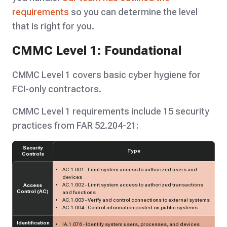
requirements
so you can determine the level
that is right for you.
CMMC Level 1: Foundational
CMMC Level 1 covers basic cyber hygiene for
FCI-only contractors.
CMMC Level 1 requirements include 15 security
practices from FAR 52.204-21:
Security
Type
Controls
AC.1.001 - Limit system access to authorized users and
devices
AC.1.002 - Limit system access to authorized transactions
Access
Control (AC)
and functions
AC.1.003 - Verify and control connections to external systems
AC.1.004 - Control information posted on public systems
Identification
IA.1.076 - Identify system users, processes, and devices