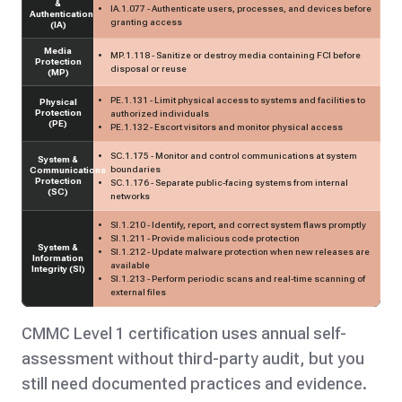
&
IA.1.077 - Authenticate users, processes, and devices before
Authentication
granting access
(IA)
Media
MP.1.118 - Sanitize or destroy media containing FCI before
Protection
disposal or reuse
(MP)
PE.1.131 - Limit physical access to systems and facilities to
Physical
Protection
authorized individuals
(PE)
PE.1.132 - Escort visitors and monitor physical access
SC.1.175 - Monitor and control communications at system
System &
boundaries
Communications
Protection
SC.1.176 - Separate public-facing systems from internal
(SC)
networks
SI.1.210 - Identify, report, and correct system flaws promptly
SI.1.211 - Provide malicious code protection
System &
SI.1.212 - Update malware protection when new releases are
Information
available
Integrity (SI)
SI.1.213 - Perform periodic scans and real-time scanning of
external files
CMMC Level 1 certification uses annual self-
assessment without third-party audit, but you
still need documented practices and evidence.