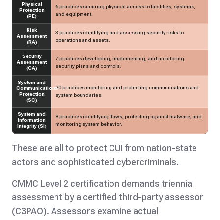
Physical
6 practices securing physical access to facilities, systems,
Protection
and equipment.
(PE)
Risk
3 practices identifying and assessing security risks to
Assessment
operations and assets.
(RA)
Security
7 practices developing, implementing, and monitoring
Assessment
security plans and controls.
(CA)
System and
20 practices monitoring and protecting communications and
Communications
Protection
system boundaries.
(SC)
System and
8 practices identifying flaws, protecting against malware, and
Information
monitoring system behavior.
Integrity (SI)
These are all to protect CUI from nation-state
actors and sophisticated cybercriminals.
CMMC Level 2 certification
demands triennial
assessment by a certified third-party assessor
(C3PAO). Assessors examine actual