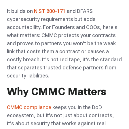
It builds on
NIST 800-171
and DFARS
cybersecurity requirements but adds
accountability. For Founders and COOs, here's
what matters: CMMC protects your contracts
and proves to partners you won't be the weak
link that costs them a contract or causes a
costly breach. It's not red tape, it's the standard
that separates trusted defense partners from
security liabilities.
Why CMMC Matters
CMMC compliance
keeps you in the DoD
ecosystem, but it's not just about contracts,
it's about security that works against real