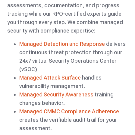
assessments, documentation, and progress
tracking while our RPO-certified experts guide
you through every step. We combine managed
security with compliance expertise:
Managed Detection and Response
delivers
continuous threat protection through our
24x7 virtual Security Operations Center
(vSOC)
Managed Attack Surface
handles
vulnerability management.
Managed Security Awareness
training
changes behavior.
Managed CMMC Compliance Adherenc
e
creates the verifiable audit trail for your
assessment.