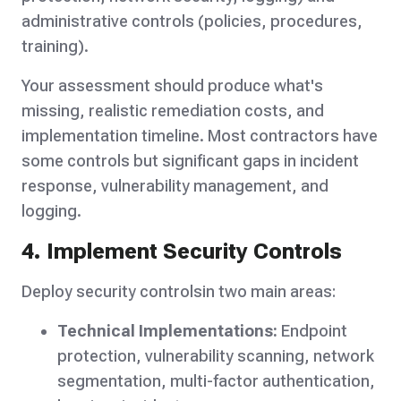
administrative controls (policies, procedures,
training).
Your assessment should produce what's
missing, realistic remediation costs, and
implementation timeline. Most contractors have
some controls but significant gaps in incident
response, vulnerability management, and
logging.
4. Implement Security Controls
Deploy security controlsin two main areas:
Technical Implementations:
Endpoint
protection, vulnerability scanning, network
segmentation, multi-factor authentication,