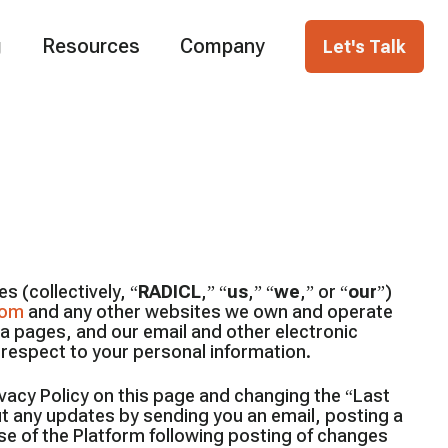
g
Resources
Company
Let's Talk
s (collectively, “
RADICL
,” “
us
,” “
we
,” or “
our
”)
com
and any other websites we own and operate
ia pages, and our email and other electronic
h respect to your personal information.
ivacy Policy on this page and changing the “Last
ut any updates by sending you an email, posting a
se of the Platform following posting of changes