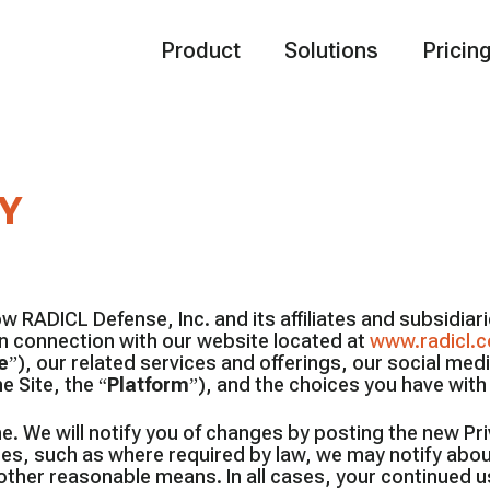
Product
Solutions
Pricin
Y
w RADICL Defense, Inc. and its affiliates and subsidiarie
in connection with our website located at
www.radicl.
e
”), our related services and offerings, our social med
e Site, the “
Platform
”), and the choices you have wit
e. We will notify you of changes by posting the new Pr
ses, such as where required by law, we may notify abo
other reasonable means. In all cases, your continued u