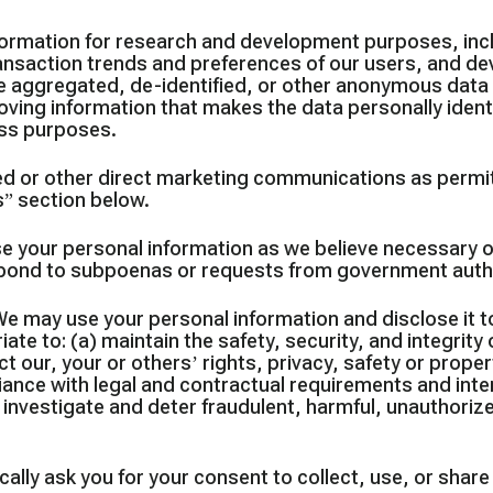
ormation for research and development purposes, incl
nsaction trends and preferences of our users, and dev
ate aggregated, de-identified, or other anonymous dat
ving information that makes the data personally ident
ness purposes.
 or other direct marketing communications as permit
s” section below.
se your personal information as we believe necessary o
espond to subpoenas or requests from government autho
e may use your personal information and disclose it 
ate to: (a) maintain the safety, security, and integrit
 our, your or others’ rights, privacy, safety or proper
liance with legal and contractual requirements and inte
 investigate and deter fraudulent, harmful, unauthorized,
ally ask you for your consent to collect, use, or shar