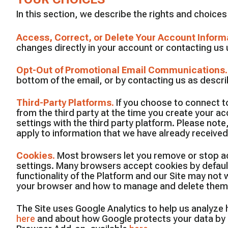
In this section, we describe the rights and choice
Access, Correct, or Delete Your Account Inform
changes directly in your account or contacting us u
Opt-Out of Promotional Email Communications
bottom of the email, or by contacting us as descr
Third-Party Platforms
.
If you choose to connect to
from the third party at the time you create your a
settings with the third party platform. Please note,
apply to information that we have already received 
Cookies
.
Most browsers let you remove or stop acc
settings. Many browsers accept cookies by default 
functionality of the Platform and our Site may no
your browser and how to manage and delete them,
The Site uses Google Analytics to help us analyze
here
and about how Google protects your data by 