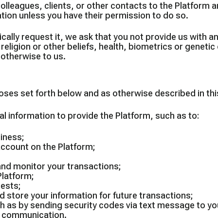
olleagues, clients, or other contacts to the Platform a
ion unless you have their permission to do so.
cally request it, we ask that you not provide us with a
s, religion or other beliefs, health, biometrics or genet
otherwise to us.
es set forth below and as otherwise described in this 
 information to provide the Platform, such as to:
siness;
account on the Platform;
 and monitor your transactions;
Platform;
uests;
 store your information for future transactions;
uch as by sending security codes via text message to 
of communication.