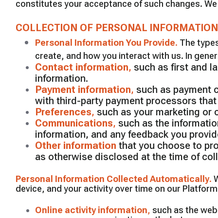
constitutes your acceptance of such changes. We e
COLLECTION OF PERSONAL INFORMATION
Personal Information You Provide
.
The types
create, and how you interact with us. In gener
Contact information
,
such as first and 
information.
Payment information
,
such as payment ca
with third-party payment processors that
Preferences
,
such as your marketing or
Communications
,
such as the informatio
information, and any feedback you provi
Other information
that you choose to prov
as otherwise disclosed at the time of coll
Personal Information Collected Automatically
.
W
device, and your activity over time on our Platform
Online activity information
,
such as the web