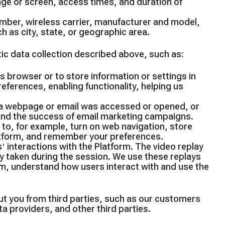
age or screen, access times, and duration of
mber, wireless carrier, manufacturer and model,
h as city, state, or geographic area.
tic data collection described above, such as:
r’s browser or to store information or settings in
ferences, enabling functionality, helping us
at a webpage or email was accessed or opened, or
s and the success of email marketing campaigns.
 to, for example, turn on web navigation, store
atform, and remember your preferences.
’ interactions with the Platform. The video replay
y taken during the session. We use these replays
m, understand how users interact with and use the
ut you from third parties, such as our customers
ta providers, and other third parties.