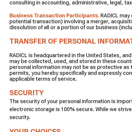
consulting in accounting, administrative, legal, tax
Business Transaction Participants
.
RADICL may di
potential transaction) involving a merger, acquisiti
dissolution of all or a portion of our business (in
TRANSFER OF PERSONAL INFORMA
RADICL is headquartered in the United States, and
may be collected, used, and stored in these countr
personal information may not be as protective as 
permits, you hereby specifically and expressly con
applicable terms of service.
SECURITY
The security of your personal information is impo
electronic storage is 100% secure. While we striv
security.
YOUR CHOICES