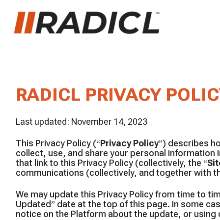
RADICL PRIVACY POLIC
Last updated: November 14, 2023
This Privacy Policy (“
Privacy Policy
”) describes ho
collect, use, and share your personal information 
that link to this Privacy Policy (collectively, the “
Sit
communications (collectively, and together with th
We may update this Privacy Policy from time to tim
Updated” date at the top of this page. In some ca
notice on the Platform about the update, or using 