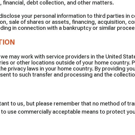
, financial, debt collection, and other matters.
sclose your personal information to third parties in 
on, sale of shares or assets, financing, acquisition, co
cluding in connection with a bankruptcy or similar proce
TION
 we may work with service providers in the United Stat
ies or other locations outside of your home country. P
the privacy laws in your home country. By providing yo
sent to such transfer and processing and the collection
rtant to us, but please remember that no method of tra
e to use commercially acceptable means to protect you