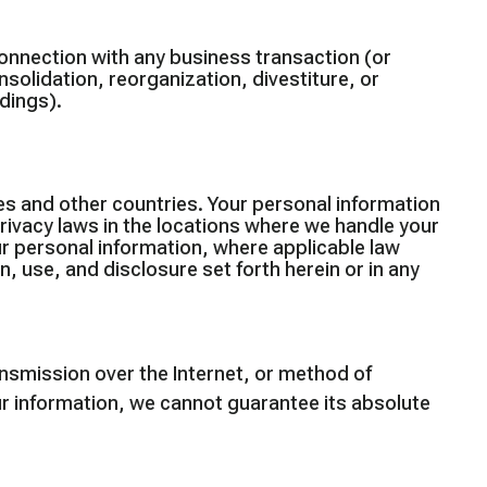
connection with any business transaction (or
nsolidation, reorganization, divestiture, or
edings).
es and other countries. Your personal information
rivacy laws in the locations where we handle your
ur personal information, where applicable law
, use, and disclosure set forth herein or in any
nsmission over the Internet, or method of
r information, we cannot guarantee its absolute