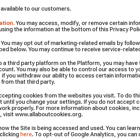
s available to our customers.
ation
.
You may access, modify, or remove certain info
sing the information at the bottom of this Privacy Poli
.
You may opt out of marketing-related emails by follow
ibed below. You may continue to receive service-relat
 a third party platform on the Platform, you may have th
ccount. You may also be able to control our access to 
 if you withdraw our ability to access certain informati
from that third party.
epting cookies from the websites you visit. To do this
until you change your settings. If you do not accept c
t work properly. For more information about cookies, i
 visit www.allaboutcookies.org.
 how the Site is being accessed and used. You can lear
clicking
here
. To opt-out of Google Analytics, you can