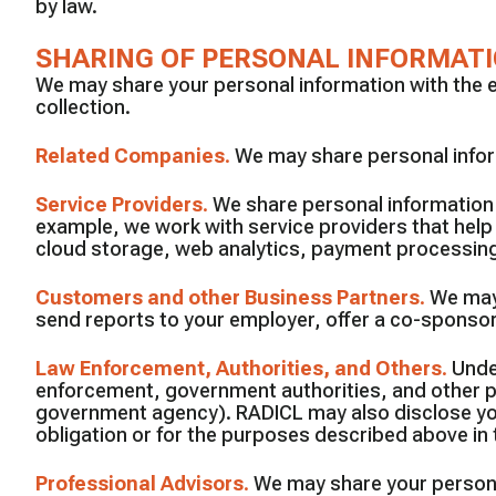
by law.
SHARING OF PERSONAL INFORMAT
We may share your personal information with the ent
collection.
Related Companies
.
We may share personal inform
Service Providers
.
We share personal information 
example, we work with service providers that hel
cloud storage, web analytics, payment processing,
Customers and other Business Partners
.
We may
send reports to your employer, offer a co-sponsored
Law Enforcement, Authorities, and Others
.
Unde
enforcement, government authorities, and other part
government agency). RADICL may also disclose your 
obligation or for the purposes described above in 
Professional Advisors
.
We may share your persona