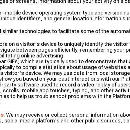
es or screens, information about your activity on a p
r mobile device operating system type and version nu
nique identifiers, and general location information suc
 similar technologies to facilitate some of the automa
ore on a visitor‘s device to uniquely identify the visito
vigate between pages efficiently, remembering your pre
litating online advertising.
lear GIFs, which are typically used to demonstrate th
ypically to compile statistics about usage of website
 a visitor’s device. We may use data from local storage
how you based on your past interactions with our Pl
d-party software used to record a video replay of users
scrolls, mobile app touches, typing, and other activit
 as to help us troubleshoot problems with the Platfor
.
es
.
We may receive or collect personal information abo
, social media platforms and other public sources, da