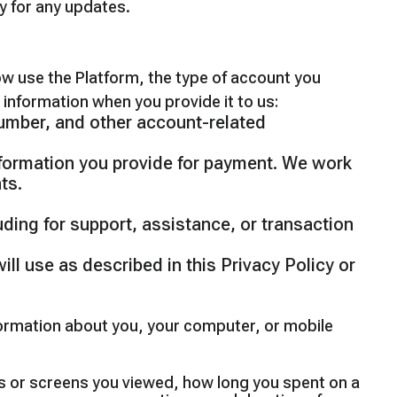
ly for any updates.
ow use the Platform, the type of account you
 information when you provide it to us:
number, and other account-related
nformation you provide for payment. We work
ts.
uding for support, assistance, or transaction
ill use as described in this Privacy Policy or
formation about you, your computer, or mobile
es or screens you viewed, how long you spent on a