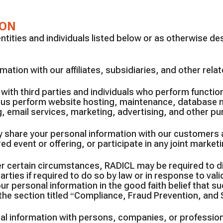
ION
ities and individuals listed below or as otherwise descr
ation with our affiliates, subsidiaries, and other rel
with third parties and individuals who perform function
p us perform website hosting, maintenance, database
 email services, marketing, advertising, and other p
 share your personal information with our customers 
 event or offering, or participate in any joint marketi
r certain circumstances, RADICL may be required to di
ies if required to do so by law or in response to valid
personal information in the good faith belief that suc
the section titled “Compliance, Fraud Prevention, and 
l information with persons, companies, or profession