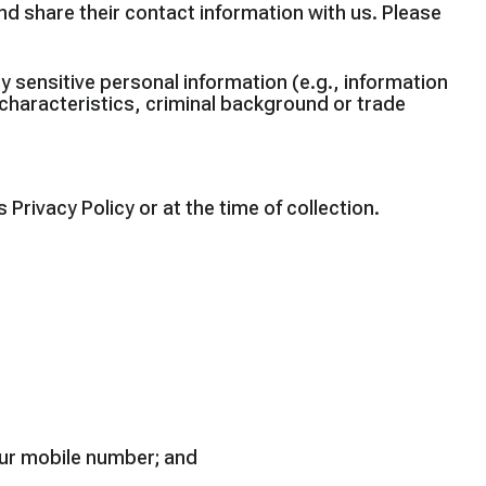
nd share their contact information with us. Please
ny sensitive personal information (e.g., information
ic characteristics, criminal background or trade
Privacy Policy or at the time of collection.
your mobile number; and