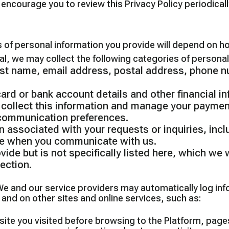
ncourage you to review this Privacy Policy periodical
 of personal information you provide will depend on h
al, we may collect the following categories of personal
last name, email address, postal address, phone 
rd or bank account details and other financial i
 collect this information and manage your paymen
 communication preferences.
n associated with your requests or inquiries, incl
de when you communicate with us.
ide but is not specifically listed here, which we w
ection.
e and our service providers may automatically log in
 and on other sites and online services, such as:
site you visited before browsing to the Platform, pag