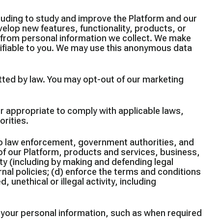
uding to study and improve the Platform and our
elop new features, functionality, products, or
a from personal information we collect. We make
ifiable to you. We may use this anonymous data
ted by law. You may opt-out of our marketing
r appropriate to comply with applicable laws,
rities.
to law enforcement, government authorities, and
y of our Platform, products and services, business,
ty (including by making and defending legal
rnal policies; (d) enforce the terms and conditions
 unethical or illegal activity, including
e your personal information, such as when required