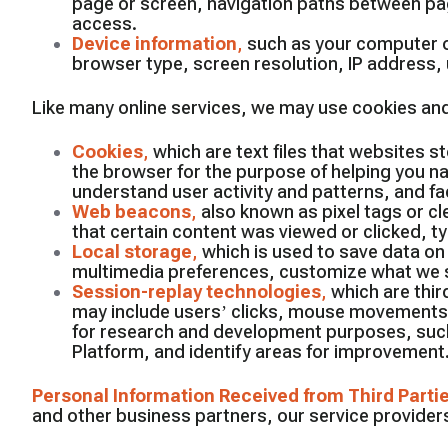
page or screen, navigation paths between pag
access.
Device information
,
such as your computer o
browser type, screen resolution, IP address, u
Like many online services, we may use cookies and
Cookies
,
which are text files that websites st
the browser for the purpose of helping you na
understand user activity and patterns, and faci
Web beacons
,
also known as pixel tags or c
that certain content was viewed or clicked, t
Local storage
,
which is used to save data on
multimedia preferences, customize what we s
Session-replay technologies
,
which are thir
may include users’ clicks, mouse movements, 
for research and development purposes, such
Platform, and identify areas for improvement
Personal Information Received from Third Parti
and other business partners, our service providers