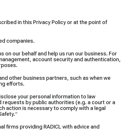
ibed in this Privacy Policy or at the point of
ated companies.
s on our behalf and help us run our business. For
 management, account security and authentication,
urposes.
and other business partners, such as when we
ng efforts.
sclose your personal information to law
 requests by public authorities (e.g. a court or a
h action is necessary to comply with a legal
Safety.”
al firms providing RADICL with advice and