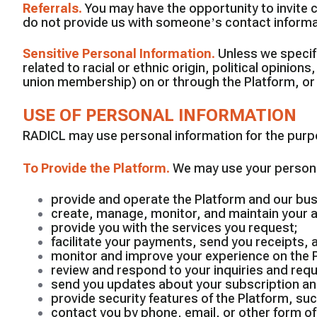
Referrals
.
You may have the opportunity to invite c
do not provide us with someone’s contact informat
Sensitive Personal Information
.
Unless we specifi
related to racial or ethnic origin, political opinion
union membership) on or through the Platform, or 
USE OF PERSONAL INFORMATION
RADICL may use personal information for the purpos
To Provide the Platform
.
We may use your personal
provide and operate the Platform and our bu
create, manage, monitor, and maintain your 
provide you with the services you request;
facilitate your payments, send you receipts,
monitor and improve your experience on the 
review and respond to your inquiries and req
send you updates about your subscription and
provide security features of the Platform, s
contact you by phone, email, or other form 