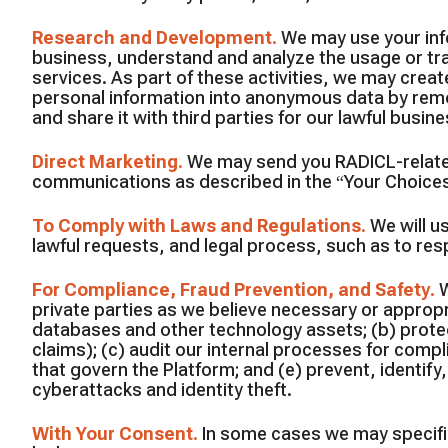
Research and Development
.
We may use your inf
business, understand and analyze the usage or tra
services. As part of these activities, we may cre
personal information into anonymous data by remo
and share it with third parties for our lawful busi
Direct Marketing
.
We may send you RADICL-related
communications as described in the “Your Choice
To Comply with Laws and Regulations
.
We will u
lawful requests, and legal process, such as to r
For Compliance, Fraud Prevention, and Safety
.
W
private parties as we believe necessary or appropri
databases and other technology assets; (b) protect
claims); (c) audit our internal processes for comp
that govern the Platform; and (e) prevent, identify,
cyberattacks and identity theft.
With Your Consent
.
In some cases we may specific