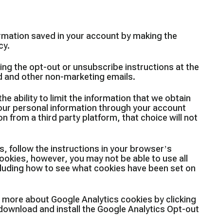
rmation saved in your account by making the
cy.
ing the opt-out or unsubscribe instructions at the
ed and other non-marketing emails.
e ability to limit the information that we obtain
your personal information through your account
on from a third party platform, that choice will not
, follow the instructions in your browser’s
ookies, however, you may not be able to use all
ncluding how to see what cookies have been set on
n more about Google Analytics cookies by clicking
 download and install the Google Analytics Opt-out