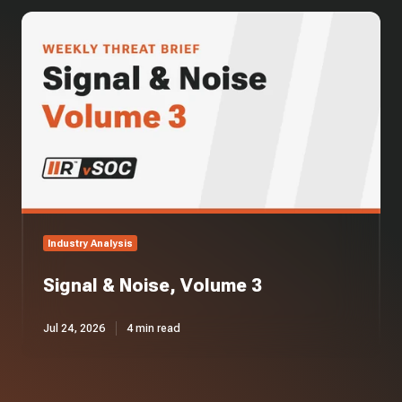
Signal
&
Noise,
Volume
3
Industry Analysis
Signal & Noise, Volume 3
Jul 24, 2026
4 min read