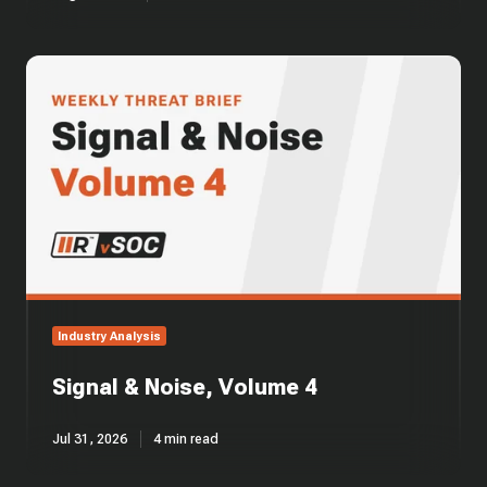
Signal
&
Noise,
Volume
4
Industry Analysis
Signal & Noise, Volume 4
Jul 31, 2026
4 min read