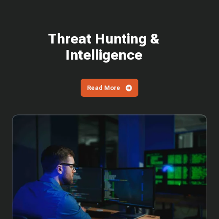
Threat Hunting &
Intelligence
Read More
Why
You
Can't
Wait
to
Patch
the
Latest
SharePoint
Vulnerabilities