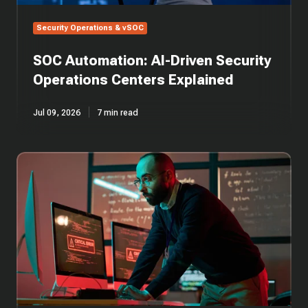
Security Operations & vSOC
SOC Automation: AI-Driven Security
Operations Centers Explained
Jul 09, 2026
7 min read
SOC
Alert
Triage
in
Cybersecurity:
Guide
to
Incident
Response