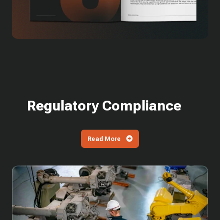
Regulatory Compliance
Read More
What
is
SPRS?
How
Defense