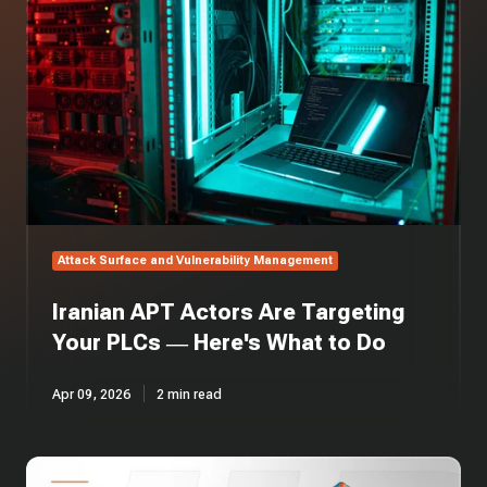
Are
Targeting
Your
PLCs
—
Here's
What
to
Do
Attack Surface and Vulnerability Management
Iranian APT Actors Are Targeting
Your PLCs — Here's What to Do
Apr 09, 2026
2 min read
CMMC