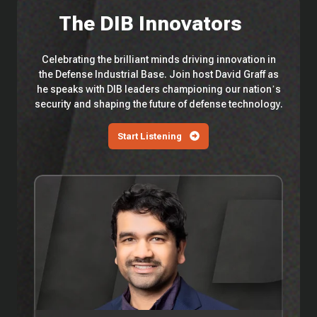
The DIB Innovators
Celebrating the brilliant minds driving innovation in
the Defense Industrial Base. Join host David Graff as
he speaks with DIB leaders championing our nation’s
security and shaping the future of defense technology.
Start Listening
EP
114
—
Saronic
Technologies'
Vibhav
Altekar
On
Building
300