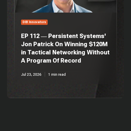
On
Winning
$120M
in
DIB Innovators
Tactical
Networking
EP 112 — Persistent Systems'
Without
Jon Patrick On Winning $120M
A
in Tactical Networking Without
Program
Of
A Program Of Record
Record
Jul 23, 2026
1 min read