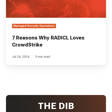
Managed Security Operations
7 Reasons Why RADICL Loves
CrowdStrike
Jul 24, 2024
5 min read
THE DIB