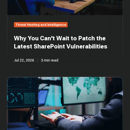
Threat Hunting and Intelligence
Why You Can't Wait to Patch the
Latest SharePoint Vulnerabilities
Jul 22, 2026
3 min read
Cross-
Platform
Rust
Loader
Delivers
Modified
Sliver
Implant
via