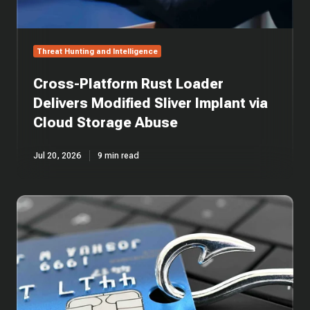
Cloud
Storage
Abuse
Threat Hunting and Intelligence
Cross-Platform Rust Loader
Delivers Modified Sliver Implant via
Cloud Storage Abuse
Jul 20, 2026
9 min read
One
Email,
Five
Layers:
Anatomy
of
an
AiTM