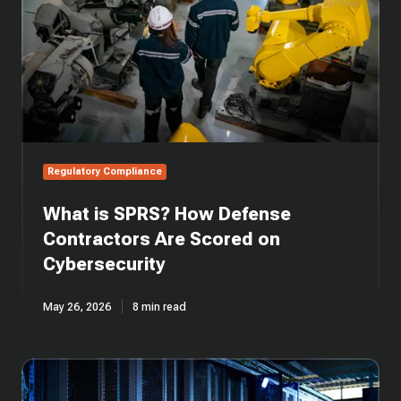
Contractors
Are
Scored
on
Cybersecurity
Regulatory Compliance
What is SPRS? How Defense
Contractors Are Scored on
Cybersecurity
May 26, 2026
8 min read
What
is