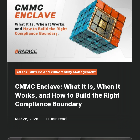
Enclave:
What
It
Is,
When
It
Works,
and
How
to
Build
Attack Surface and Vulnerability Management
the
Right
CMMC Enclave: What It Is, When It
Compliance
Boundary
Works, and How to Build the Right
Compliance Boundary
Mar 26, 2026
11 min read
EP