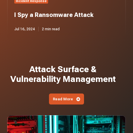
Incident Response
I Spy a Ransomware Attack
Jul 16, 2024
2 min read
Attack Surface &
Vulnerability Management
Read More
Iranian
APT
Actors