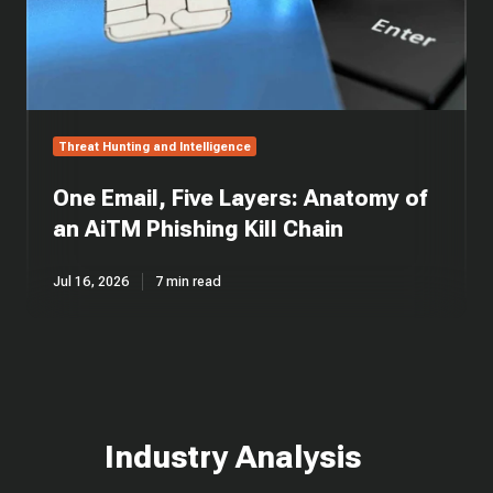
Phishing
Kill
Chain
Threat Hunting and Intelligence
One Email, Five Layers: Anatomy of
an AiTM Phishing Kill Chain
Jul 16, 2026
7 min read
Industry Analysis