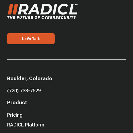
Let's Talk
Boulder, Colorado
(720) 738-7529
Product
Pricing
RADICL Platform