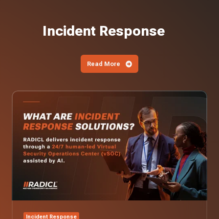
Incident Response
Read More
What
Are
Incident
Response
Solutions?
Incident Response