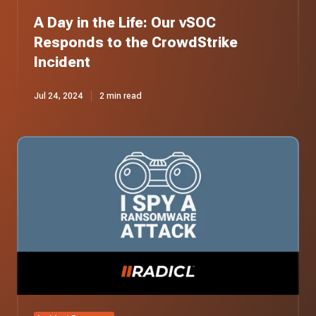
A Day in the Life: Our vSOC
Responds to the CrowdStrike
Incident
Jul 24, 2024
2 min read
I
Spy
a
Ransomware
Attack