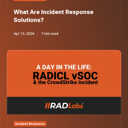
What Are Incident Response
Solutions?
Apr 13, 2026
7 min read
A
Day
in
the
Life:
Our
vSOC
Responds
to
the
CrowdStrike
Incident
Incident Response