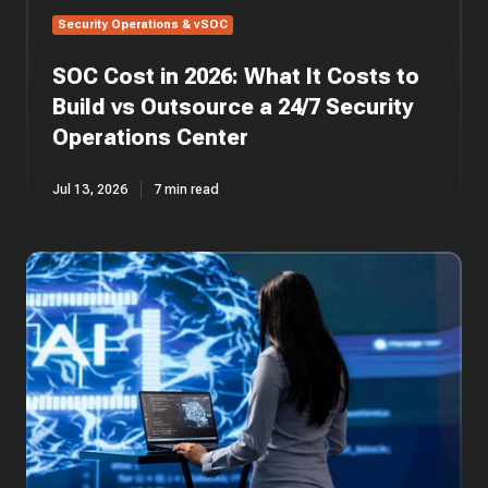
a
Security Operations & vSOC
24/7
Security
SOC Cost in 2026: What It Costs to
Operations
Center
Build vs Outsource a 24/7 Security
Operations Center
Jul 13, 2026
7 min read
SOC
Automation:
AI-
Driven
Security
Operations
Centers
Explained