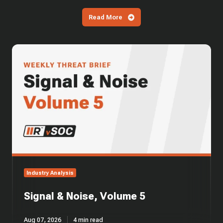
Read More
Signal
&
Noise,
Volume
5
Industry Analysis
Signal & Noise, Volume 5
Aug 07, 2026
4 min read