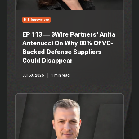
Why
80%
Of
DIB Innovators
VC-
Backed
EP 113 — 3Wire Partners' Anita
Defense
Antenucci On Why 80% Of VC-
Suppliers
Backed Defense Suppliers
Could
Disappear
Could Disappear
Jul 30, 2026
1 min read
EP
112
—
Persistent
Systems'
Jon
Patrick