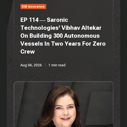
Autonomous
DIB Innovators
Vessels
In
EP 114 — Saronic
Two
Technologies' Vibhav Altekar
Years
On Building 300 Autonomous
For
Zero
Vessels In Two Years For Zero
Crew
Crew
Aug 06, 2026
1 min read
EP
113
—
3Wire
Partners'
Anita
Antenucci
On