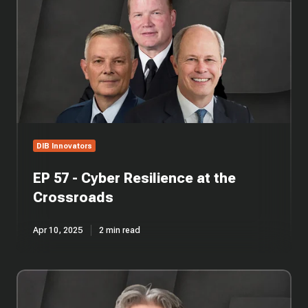
-
Cyber
Resilience
at
the
Crossroads
DIB Innovators
EP 57 - Cyber Resilience at the
Crossroads
Apr 10, 2025
2 min read
EP
1
-