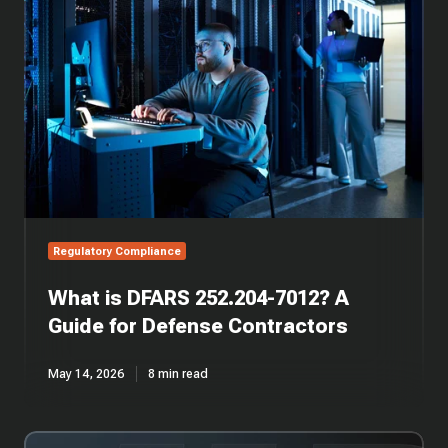
DFARS
252.204-
7012?
A
Guide
for
Defense
Contractors
Regulatory Compliance
What is DFARS 252.204-7012? A
Guide for Defense Contractors
May 14, 2026
8 min read
CMMC