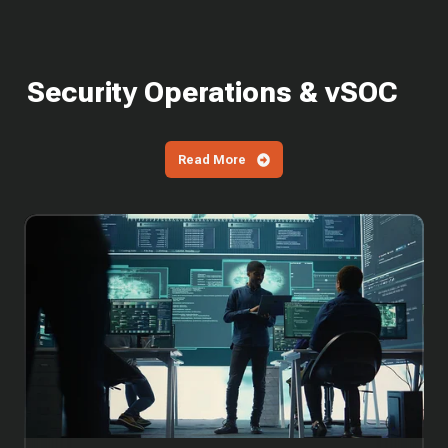
Security Operations & vSOC
Read More
SOC
Cost
in
2026:
What
It
Costs
to
Build
vs
Outsource