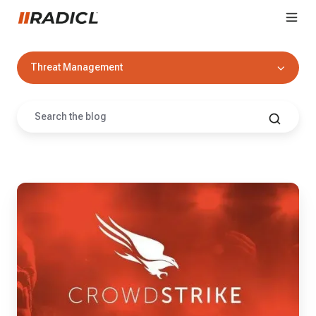
Threat Management
7
Reasons
Why
RADICL
Loves
CrowdStrike