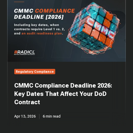
Compliance
Deadline
2026:
Key
Dates
That
Affect
Your
DoD
Contract
Regulatory Compliance
CMMC Compliance Deadline 2026:
Key Dates That Affect Your DoD
Contract
Apr 13, 2026
6 min read