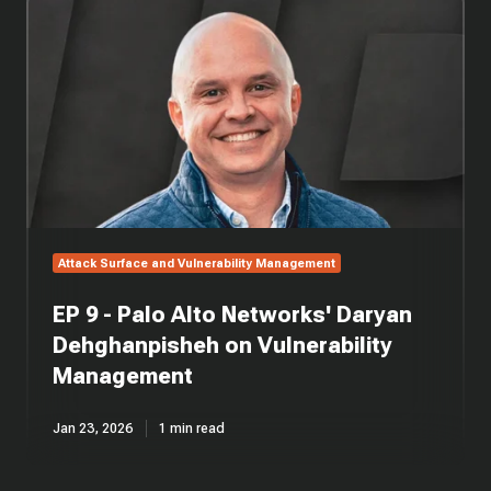
9
-
Palo
Alto
Networks'
Daryan
Dehghanpisheh
on
Vulnerability
Management
Attack Surface and Vulnerability Management
EP 9 - Palo Alto Networks' Daryan
Dehghanpisheh on Vulnerability
Management
Jan 23, 2026
1 min read