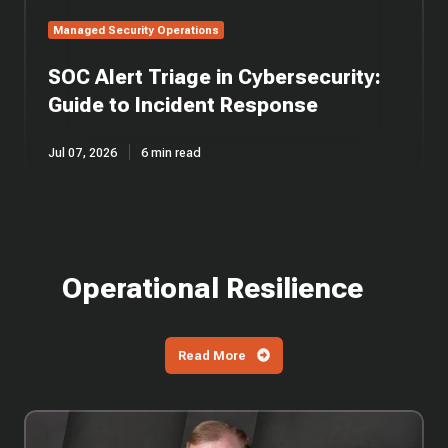
Managed Security Operations
SOC Alert Triage in Cybersecurity:
Guide to Incident Response
Jul 07, 2026
6 min read
Operational Resilience
Read More
EP
57