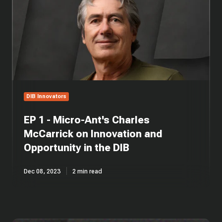
Micro-
Ant's
Charles
McCarrick
on
Innovation
and
Opportunity
in
DIB Innovators
the
DIB
EP 1 - Micro-Ant's Charles
McCarrick on Innovation and
Opportunity in the DIB
Dec 08, 2023
2 min read