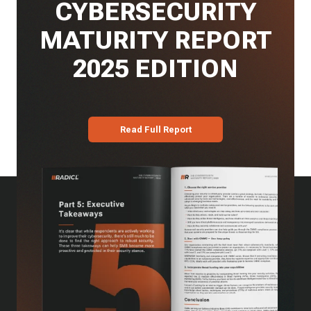
CYBERSECURITY
MATURITY REPORT
2025 EDITION
Read Full Report