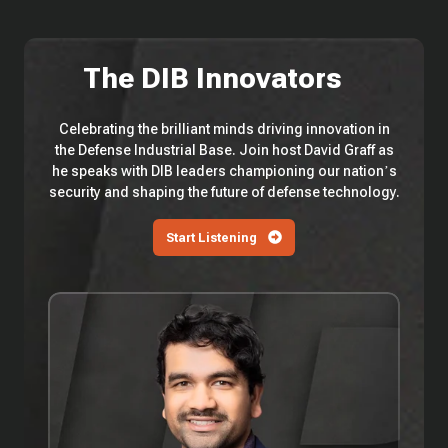
The DIB Innovators
Celebrating the brilliant minds driving innovation in
the Defense Industrial Base. Join host David Graff as
he speaks with DIB leaders championing our nation’s
security and shaping the future of defense technology.
Start Listening
EP
114
—
Saronic
Technologies'
Vibhav
Altekar