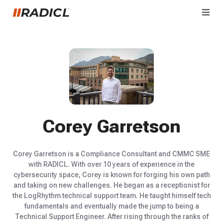
Corey Garretson
Corey Garretson is a Compliance Consultant and CMMC SME
with RADICL. With over 10 years of experience in the
cybersecurity space, Corey is known for forging his own path
and taking on new challenges. He began as a receptionist for
the LogRhythm technical support team. He taught himself tech
fundamentals and eventually made the jump to being a
Technical Support Engineer. After rising through the ranks of