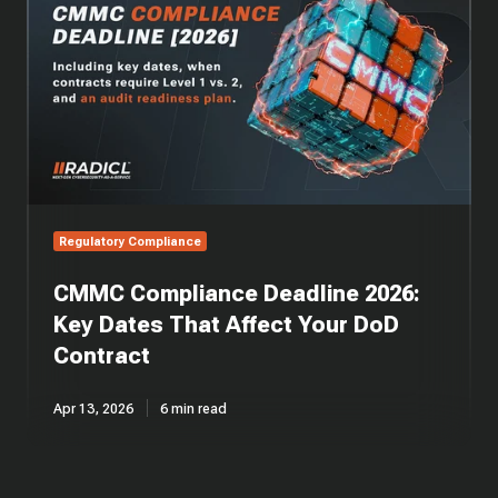
Deadline
2026:
Key
Dates
That
Affect
Your
DoD
Contract
Regulatory Compliance
CMMC Compliance Deadline 2026:
Key Dates That Affect Your DoD
Contract
Apr 13, 2026
6 min read