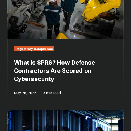
Are
Scored
on
Cybersecurity
Regulatory Compliance
What is SPRS? How Defense
Contractors Are Scored on
Cybersecurity
May 26, 2026
8 min read
What
is
DFARS