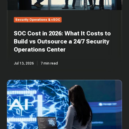
vs
Outsource
a
Security Operations & vSOC
24/7
Security
SOC Cost in 2026: What It Costs to
Operations
Center
Build vs Outsource a 24/7 Security
Operations Center
Jul 13, 2026
7 min read
SOC
Automation:
AI-
Driven
Security
Operations
Centers
Explained