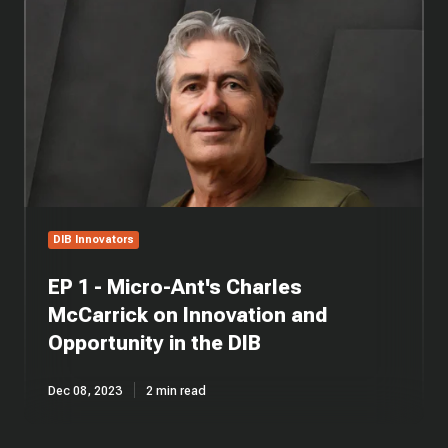
1
-
Micro-
Ant's
Charles
McCarrick
on
Innovation
and
Opportunity
in
DIB Innovators
the
DIB
EP 1 - Micro-Ant's Charles
McCarrick on Innovation and
Opportunity in the DIB
Dec 08, 2023
2 min read