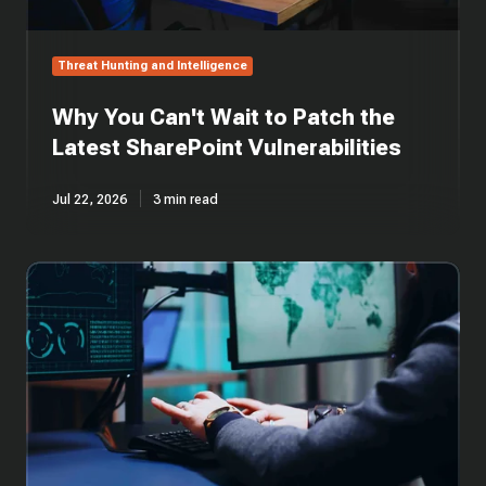
Threat Hunting and Intelligence
Why You Can't Wait to Patch the
Latest SharePoint Vulnerabilities
Jul 22, 2026
3 min read
Cross-
Platform
Rust
Loader
Delivers
Modified
Sliver
Implant
via
Cloud