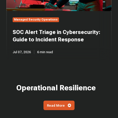
Managed Security Operations
SOC Alert Triage in Cybersecurity:
Guide to Incident Response
Jul 07, 2026
6 min read
Operational Resilience
Read More