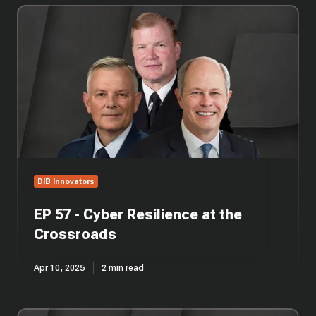
EP
57
-
Cyber
Resilience
at
the
Crossroads
DIB Innovators
EP 57 - Cyber Resilience at the
Crossroads
Apr 10, 2025
2 min read
EP