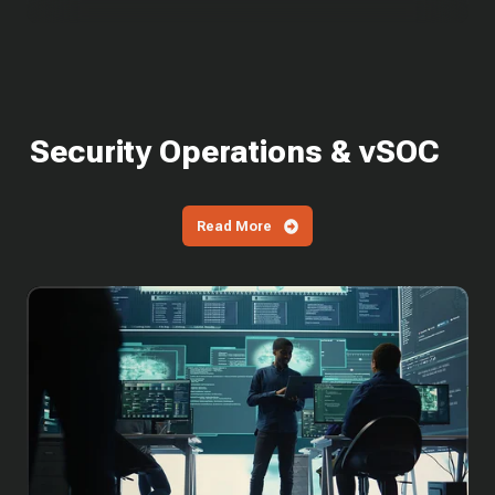
Security Operations & vSOC
Read More
SOC
Cost
in
2026:
What
It
Costs
to
Build