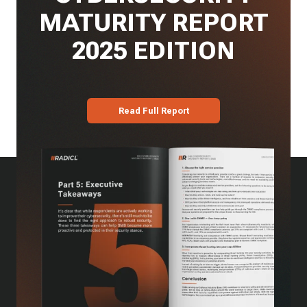
MATURITY REPORT
2025 EDITION
Read Full Report