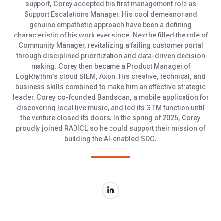
support, Corey accepted his first management role as
Support Escalations Manager. His cool demeanor and
genuine empathetic approach have been a defining
characteristic of his work ever since. Next he filled the role of
Community Manager, revitalizing a failing customer portal
through disciplined prioritization and data-driven decision
making. Corey then became a Product Manager of
LogRhythm's cloud SIEM, Axon. His creative, technical, and
business skills combined to make him an effective strategic
leader. Corey co-founded Bandscan, a mobile application for
discovering local live music, and led its GTM function until
the venture closed its doors. In the spring of 2025, Corey
proudly joined RADICL so he could support their mission of
building the AI-enabled SOC.