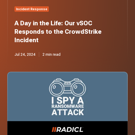
Incident
Incident Response
A Day in the Life: Our vSOC
Responds to the CrowdStrike
Incident
Jul 24, 2024
2 min read
I
Spy
a
Ransomware
Attack