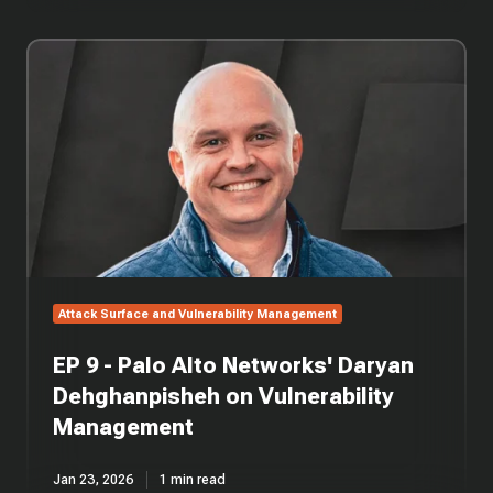
EP
9
-
Palo
Alto
Networks'
Daryan
Dehghanpisheh
on
Vulnerability
Management
Attack Surface and Vulnerability Management
EP 9 - Palo Alto Networks' Daryan
Dehghanpisheh on Vulnerability
Management
Jan 23, 2026
1 min read