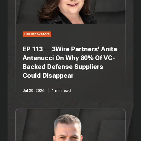
Antenucci
On
Why
80%
Of
DIB Innovators
VC-
Backed
EP 113 — 3Wire Partners' Anita
Defense
Antenucci On Why 80% Of VC-
Suppliers
Backed Defense Suppliers
Could
Disappear
Could Disappear
Jul 30, 2026
1 min read
EP
112
—
Persistent
Systems'