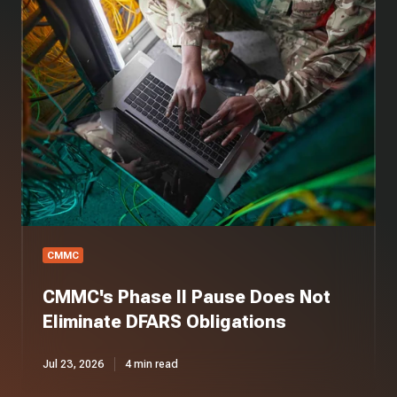
Phase
II
Pause
Does
Not
Eliminate
DFARS
Obligations
CMMC
CMMC's Phase II Pause Does Not
Eliminate DFARS Obligations
Jul 23, 2026
4 min read