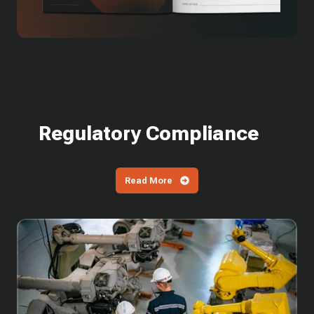
Regulatory Compliance
Read More
What
is
SPRS?
How
Defense
Contractors