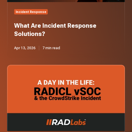
Incident Response
What Are Incident Response
Solutions?
Apr 13, 2026
7 min read
A
Day
in
the
Life:
Our
vSOC
Responds
to
the
CrowdStrike