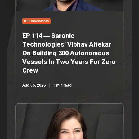
On
Building
300
Autonomous
DIB Innovators
Vessels
In
EP 114 — Saronic
Two
Technologies' Vibhav Altekar
Years
On Building 300 Autonomous
For
Zero
Vessels In Two Years For Zero
Crew
Crew
Aug 06, 2026
1 min read
EP
113
—
3Wire
Partners'
Anita