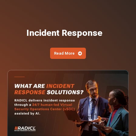
Incident Response
Read More
What
Are
Incident
Response
Solutions?