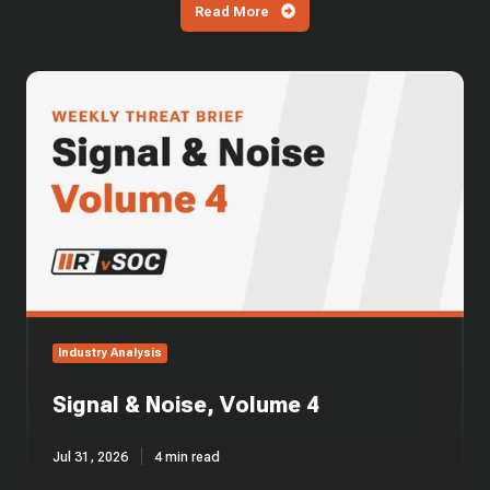
Read More
Signal
&
Noise,
Volume
4
Industry Analysis
Signal & Noise, Volume 4
Jul 31, 2026
4 min read