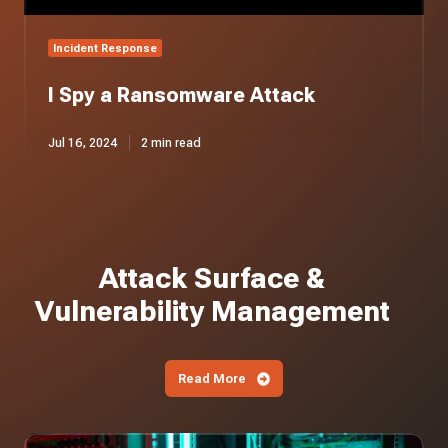
Incident Response
I Spy a Ransomware Attack
Jul 16, 2024
2 min read
Attack Surface &
Vulnerability Management
Read More
Iranian