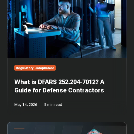
252.204-
7012?
A
Guide
for
Defense
Contractors
Regulatory Compliance
What is DFARS 252.204-7012? A
Guide for Defense Contractors
May 14, 2026
8 min read
CMMC
Compliance