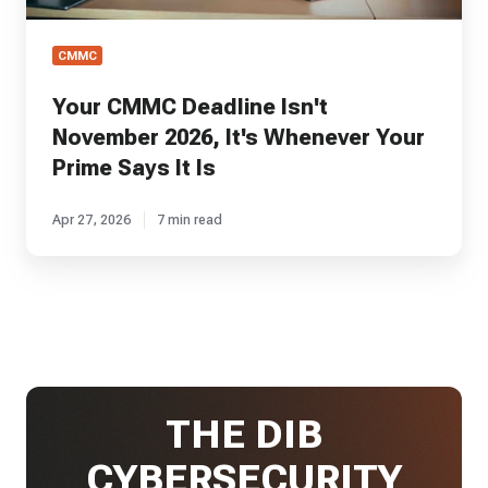
Is
CMMC
Your CMMC Deadline Isn't
November 2026, It's Whenever Your
Prime Says It Is
Apr 27, 2026
7 min read
THE DIB
CYBERSECURITY