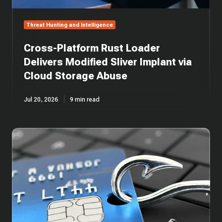
Storage
Abuse
Threat Hunting and Intelligence
Cross-Platform Rust Loader
Delivers Modified Sliver Implant via
Cloud Storage Abuse
Jul 20, 2026
9 min read
One
Email,
Five
Layers:
Anatomy
of
an
AiTM
Phishing