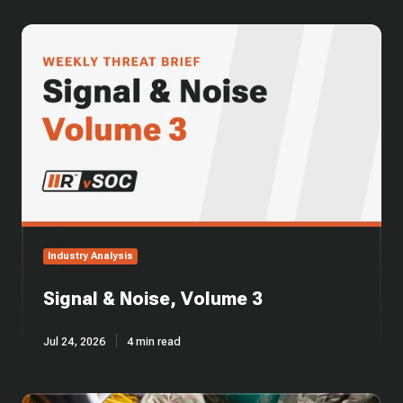
Signal
&
Noise,
Volume
3
Industry Analysis
Signal & Noise, Volume 3
Jul 24, 2026
4 min read
CMMC's