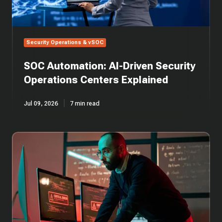
Security Operations & vSOC
SOC Automation: AI-Driven Security
Operations Centers Explained
Jul 09, 2026
7 min read
SOC
Alert
Triage
in
Cybersecurity:
Guide
to
Incident
Response