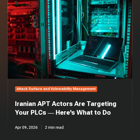
APT
Actors
Are
Targeting
Your
PLCs
—
Here's
What
to
Do
Attack Surface and Vulnerability Management
Iranian APT Actors Are Targeting
Your PLCs — Here's What to Do
Apr 09, 2026
2 min read