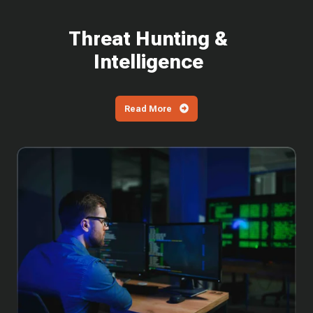
Threat Hunting &
Intelligence
Read More
Why
You
Can't
Wait
to
Patch
the
Latest
SharePoint
Vulnerabilities