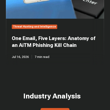
Kill
Chain
Threat Hunting and Intelligence
One Email, Five Layers: Anatomy of
an AiTM Phishing Kill Chain
Jul 16, 2026
7 min read
Industry Analysis