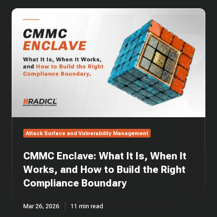
CMMC
Enclave:
What
It
Is,
When
It
Works,
and
How
to
Build
Attack Surface and Vulnerability Management
the
Right
CMMC Enclave: What It Is, When It
Compliance
Boundary
Works, and How to Build the Right
Compliance Boundary
Mar 26, 2026
11 min read