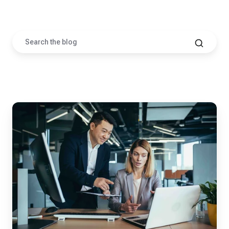
Posts by Corey Garretson
Your
CMMC
Deadline
Isn't
November
2026,
It's
Whenever
Your
Prime
Says
It