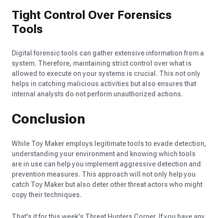
Tight Control Over Forensics
Tools
Digital forensic tools can gather extensive information from a
system. Therefore, maintaining strict control over what is
allowed to execute on your systems is crucial. This not only
helps in catching malicious activities but also ensures that
internal analysts do not perform unauthorized actions.
Conclusion
While Toy Maker employs legitimate tools to evade detection,
understanding your environment and knowing which tools
are in use can help you implement aggressive detection and
prevention measures. This approach will not only help you
catch Toy Maker but also deter other threat actors who might
copy their techniques.
That's it for this week's Threat Hunters Corner. If you have any