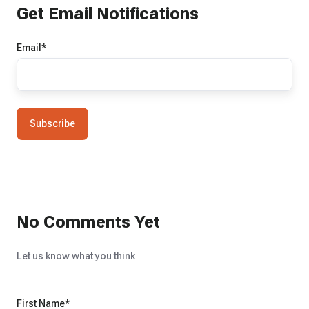
Get Email Notifications
Email
*
No Comments Yet
Let us know what you think
First Name
*