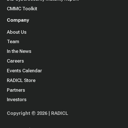
CMMC Toolkit
Company
About Us
Team
In the News
Careers
Events Calendar
RADICL Store
Partners
Investors
Copyright © 2026 | RADICL