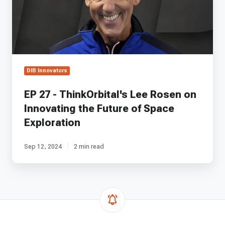
Rosen
on
Innovating
the
Future
of
Space
DIB Innovators
Exploration
EP 27 - ThinkOrbital's Lee Rosen on
Innovating the Future of Space
Exploration
Sep 12, 2024
2 min read