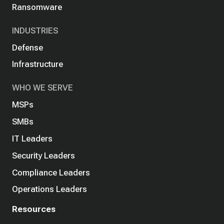
Ransomware
INDUSTRIES
Defense
Infrastructure
WHO WE SERVE
MSPs
SMBs
IT Leaders
Security Leaders
Compliance Leaders
Operations Leaders
Resources