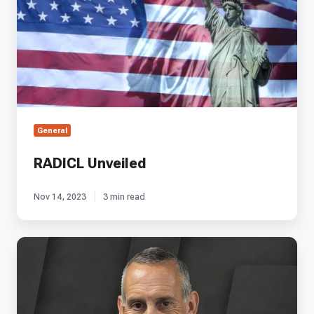
General
RADICL Unveiled
Nov 14, 2023
3 min read
EP
27
-
ThinkOrbital's
Lee