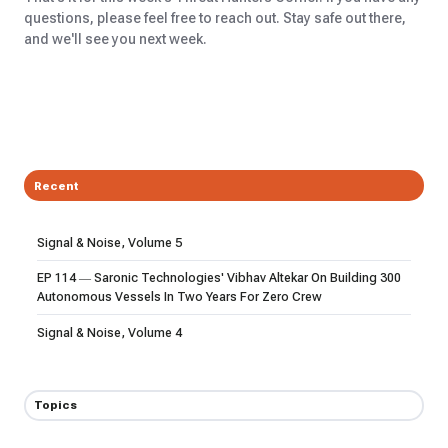
questions, please feel free to reach out. Stay safe out there,
and we'll see you next week.
Recent
Signal & Noise, Volume 5
EP 114 — Saronic Technologies' Vibhav Altekar On Building 300
Autonomous Vessels In Two Years For Zero Crew
Signal & Noise, Volume 4
Topics