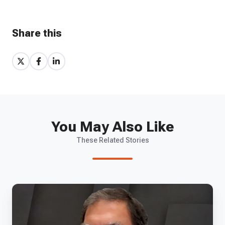
Share this
Share
Share
Share
on
on
on
X
Facebook
LinkedIn
You May Also Like
These Related Stories
EP
10
-
Paragon's