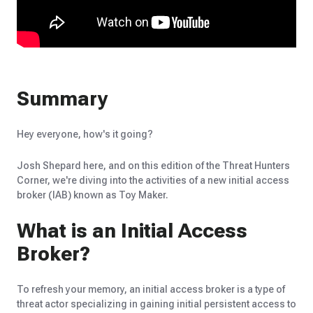
Summary
Hey everyone, how's it going?
Josh Shepard here, and on this edition of the Threat Hunters
Corner, we're diving into the activities of a new initial access
broker (IAB) known as Toy Maker.
What is an Initial Access
Broker?
To refresh your memory, an initial access broker is a type of
threat actor specializing in gaining initial persistent access to