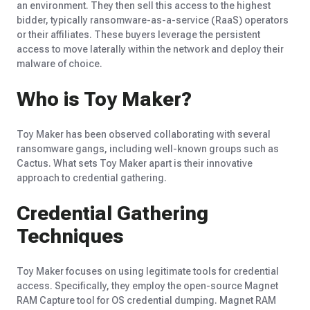
an environment. They then sell this access to the highest
bidder, typically ransomware-as-a-service (RaaS) operators
or their affiliates. These buyers leverage the persistent
access to move laterally within the network and deploy their
malware of choice.
Who is Toy Maker?
Toy Maker has been
observed
collaborating with several
ransomware gangs, including well-known groups such as
Cactus. What sets Toy Maker apart is their innovative
approach to credential gathering.
Credential Gathering
Techniques
Toy Maker focuses on using legitimate tools for credential
access. Specifically, they employ the open-source Magnet
RAM Capture tool for OS credential dumping. Magnet RAM