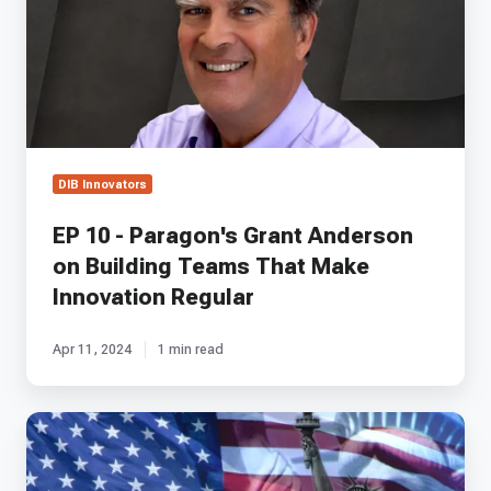
Grant
Anderson
on
Building
Teams
That
Make
Innovation
DIB Innovators
Regular
EP 10 - Paragon's Grant Anderson
on Building Teams That Make
Innovation Regular
Apr 11, 2024
1 min read
RADICL
Unveiled