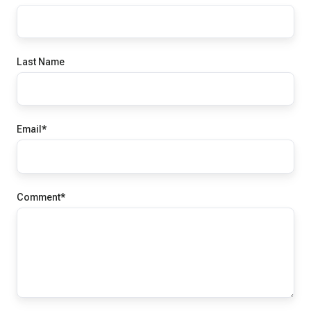
Last Name
Email
*
Comment
*