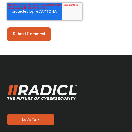
Let's Talk