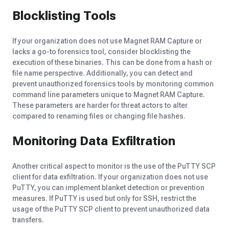
Blocklisting Tools
If your organization does not use Magnet RAM Capture or
lacks a go-to forensics tool, consider blocklisting the
execution of these binaries. This can be done from a hash or
file name perspective. Additionally, you can detect and
prevent unauthorized forensics tools by
monitoring
common
command line parameters unique to Magnet RAM Capture.
These parameters are harder for threat actors to alter
compared to renaming files or changing file hashes.
Monitoring Data Exfiltration
Another critical aspect to monitor is the use of the PuTTY SCP
client for data exfiltration. If your organization does not use
PuTTY, you can implement blanket detection or prevention
measures. If PuTTY is used but only for SSH, restrict the
usage of the PuTTY SCP client to prevent unauthorized data
transfers.