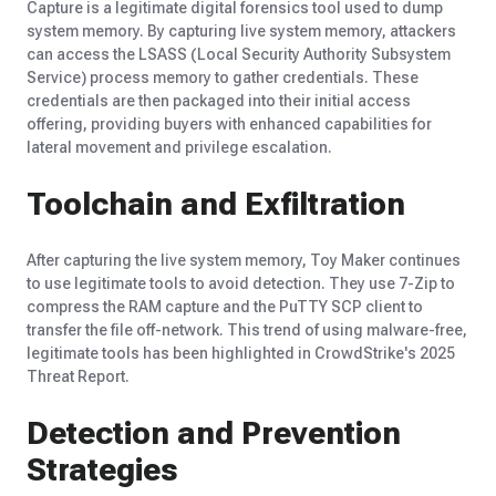
Capture is a legitimate digital forensics tool used to dump
system memory. By capturing live system memory, attackers
can access the LSASS (Local Security Authority Subsystem
Service) process memory to gather credentials. These
credentials are then packaged into their
initial
access
offering, providing buyers with enhanced capabilities for
lateral movement and privilege escalation.
Toolchain and Exfiltration
After capturing the live system memory, Toy Maker continues
to use legitimate tools to avoid detection. They use 7-Zip to
compress the RAM capture and the PuTTY SCP client to
transfer the file off-network. This trend of using malware-free,
legitimate tools has been highlighted in CrowdStrike's 2025
Threat Report.
Detection and Prevention
Strategies