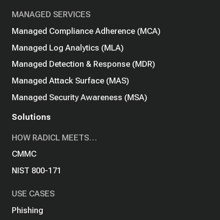
MANAGED SERVICES
Managed Compliance Adherence (MCA)
Managed Log Analytics (MLA)
Managed Detection & Response (MDR)
Managed Attack Surface (MAS)
Managed Security Awareness (MSA)
Solutions
HOW RADICL MEETS…
CMMC
NIST 800-171
USE CASES
Phishing