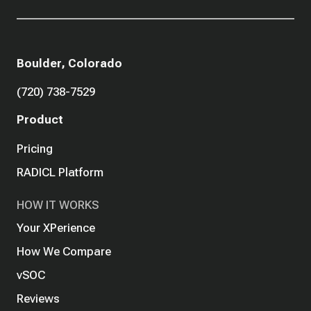
Boulder, Colorado
(720) 738-7529
Product
Pricing
RADICL Platform
HOW IT WORKS
Your XPerience
How We Compare
vSOC
Reviews