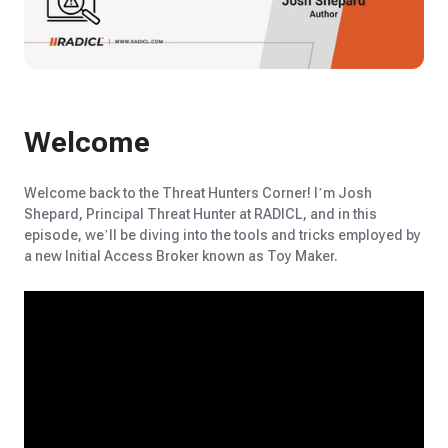
Welcome
Welcome back to the Threat Hunters Corner!
I’m
Josh
Shepard, Principal Threat Hunter at RADICL, and in this
episode,
we’ll
be diving into the tools and t
ricks employed by
a new Initial Access Broker known as
Toy Maker
.