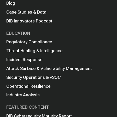
Blog
Case Studies & Data
DIB Innovators Podcast
EDUCATION
Regulatory Compliance
Threat Hunting & Intelligence
Incident Response
Attack Surface & Vulnerability Management
Security Operations & vSOC
Operational Resilience
Industry Analysis
FEATURED CONTENT
DIB Cybersecurity Maturity Report