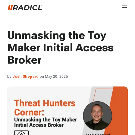
Unmasking the Toy
Maker Initial Access
Broker
by
Josh Shepard
on May 20, 2025