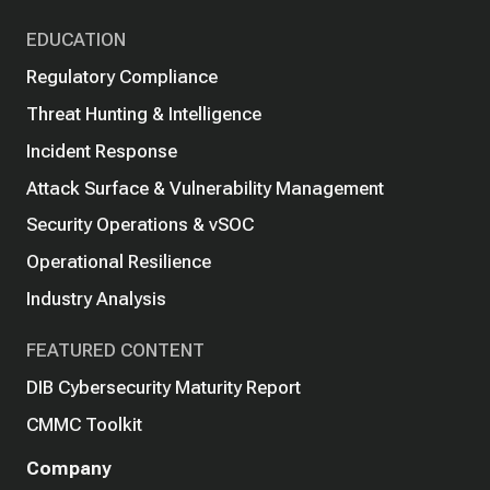
EDUCATION
Regulatory Compliance
Threat Hunting & Intelligence
Incident Response
Attack Surface & Vulnerability Management
Security Operations & vSOC
Operational Resilience
Industry Analysis
FEATURED CONTENT
DIB Cybersecurity Maturity Report
CMMC Toolkit
Company