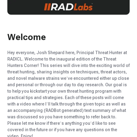
Welcome
Hey everyone, Josh Shep
ar
d here,
P
rincipal
T
hreat
H
unter at
RADICL. Welcome to the inaugural edition of the Threat
Hunters Corner! This series will dive into the exciting world of
threat hunting, sharing insights on techniques, threat actors,
and novel malware strains
we’ve
encountered
either
up close
and personal
or through our
day to day
research
. Our goal is
to help you kickstart your own threat hunting program with
practical tips and strategies.
Each of these posts will come
with a video where
I’ll
talk through the given topic as well as
an accompanying (RADBot
generated) t
ext
summary of what
was discussed so you have something to
refer back
to.
Please let me know if
there’s
anything
you’d
like to see
covered in the future
or if y
ou have any questions on the
video.
E
njoy
!