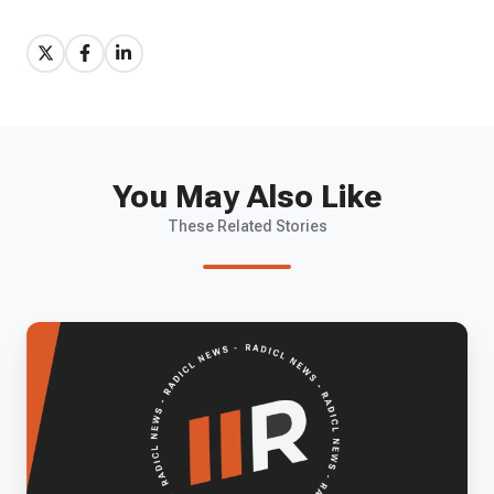
Share
Share
Share
on
on
on
X
Facebook
LinkedIn
You May Also Like
These Related Stories
Building
the
Future
of
Defense
Tech