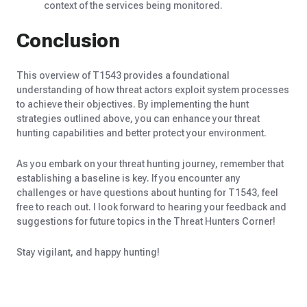
context of the services being monitored.
Conclusion
This overview of T1543 provides a foundational
understanding of how threat actors exploit system processes
to achieve their objectives. By implementing the hunt
strategies outlined above, you can enhance your threat
hunting capabilities and better protect your environment.
As you embark on your threat hunting journey, remember that
establishing a baseline is key. If you encounter any
challenges or have questions about hunting for T1543, feel
free to reach out. I look forward to hearing your feedback and
suggestions for future topics in the Threat Hunters Corner!
Stay vigilant, and happy hunting!