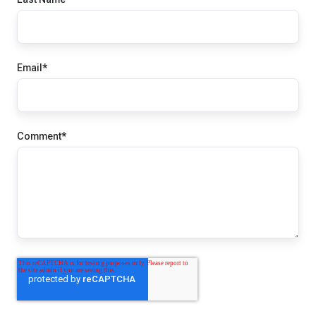
Email
*
Comment
*