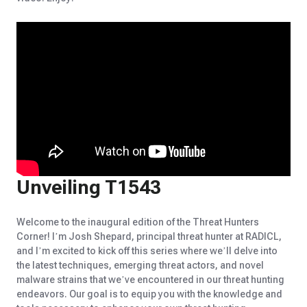
Unveiling T1543
Welcome to the inaugural edition of the Threat Hunters
Corner! I’m Josh Shepard, principal threat hunter at RADICL,
and I’m excited to kick off this series where we’ll delve into
the latest techniques, emerging threat actors, and novel
malware strains that we’ve encountered in our threat hunting
endeavors. Our goal is to equip you with the knowledge and