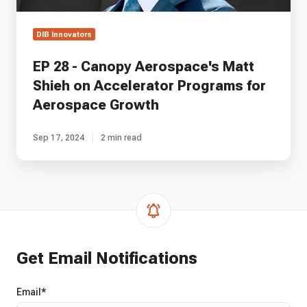
for
Aerospace
DIB Innovators
Growth
EP 28 - Canopy Aerospace's Matt
Shieh on Accelerator Programs for
Aerospace Growth
Sep 17, 2024
2 min read
Get Email Notifications
Email
*