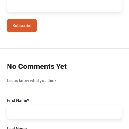
No Comments Yet
Let us know what you think
First Name
*
Last Name