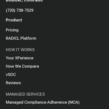
Boulder, Colorado
(720) 738-7529
Product
Pricing
RADICL Platform
HOW IT WORKS
Your XPerience
How We Compare
vSOC
Reviews
MANAGED SERVICES
Managed Compliance Adherence (MCA)