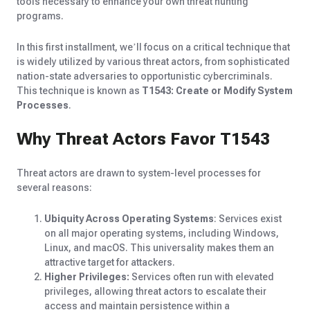
tools necessary to enhance your own threat hunting
programs.
In this first installment, we’ll focus on a critical technique that
is widely utilized by various threat actors, from sophisticated
nation-state adversaries to opportunistic cybercriminals.
This technique is known as
T1543: Create or Modify System
Processes
.
Why Threat Actors Favor T1543
Threat actors are drawn to system-level processes for
several reasons:
Ubiquity Across Operating Systems
: Services exist
on all major operating systems, including Windows,
Linux, and macOS. This universality makes them an
attractive target for attackers.
Higher Privileges:
Services often run with elevated
privileges, allowing threat actors to escalate their
access and maintain persistence within a