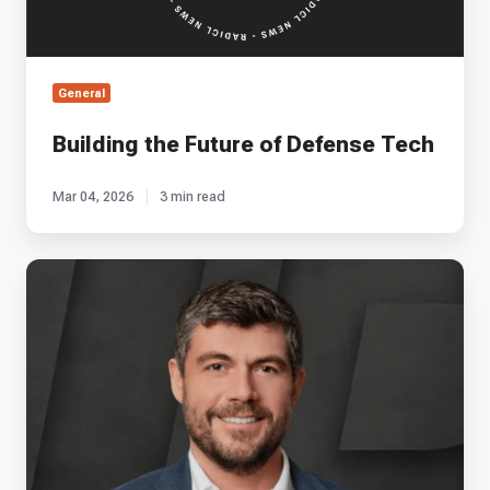
General
Building the Future of Defense Tech
Mar 04, 2026
3 min read
EP
61
-
Agile's
Chris
Pearson
on
Mastering
Space
Propulsion