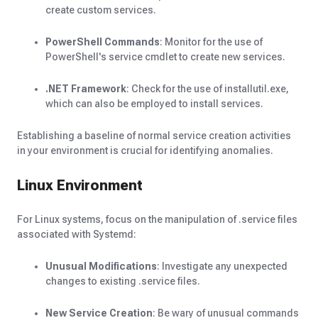
create custom services.
PowerShell Commands
: Monitor for the use of
PowerShell's service cmdlet to create new services.
.NET Framework
: Check for the use of installutil.exe,
which can also be employed to install services.
Establishing a baseline of normal service creation activities
in your environment is crucial for identifying anomalies.
Linux Environment
For Linux systems, focus on the manipulation of .service files
associated with Systemd:
Unusual Modifications
: Investigate any unexpected
changes to existing .service files.
New Service Creation
: Be wary of unusual commands