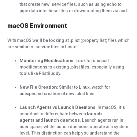
that create new .service files, such as using echo to
pipe data into these files or downloading them via curl.
macOS Environment
With macOS we’ll be looking at .plist (property list) files which
are similar to .service files in Linux:
Monitoring Modifications
: Look for unusual
modifications to existing .plist files, especially using
tools like PlistBuddy.
New File Creation
: Similar to Linux, watch for
unexpected creation of new .plist files.
Launch Agents vs Launch Daemons:
In macOS, it’s
important to differentiate between
launch
agents
and
launch daemons
. Launch agents run in
user space, while launch daemons operate at a system
level. This distinction can help you understand the