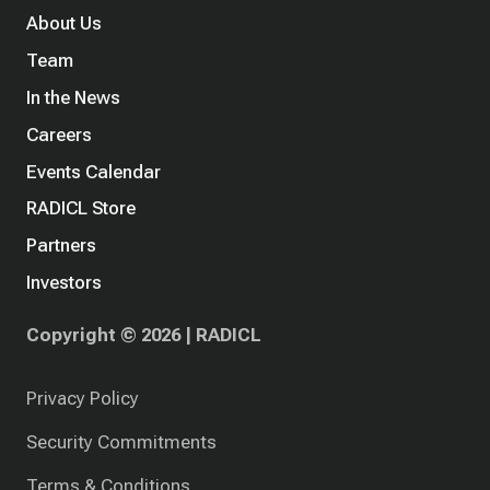
About Us
Team
In the News
Careers
Events Calendar
RADICL Store
Partners
Investors
Copyright © 2026 | RADICL
Privacy Policy
Security Commitments
Terms & Conditions