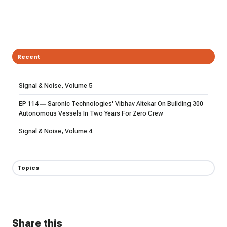
Recent
Signal & Noise, Volume 5
EP 114 — Saronic Technologies' Vibhav Altekar On Building 300
Autonomous Vessels In Two Years For Zero Crew
Signal & Noise, Volume 4
Topics
Share this