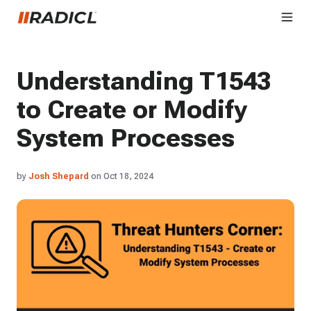
Understanding T1543
to Create or Modify
System Processes
by
Josh Shepard
on Oct 18, 2024