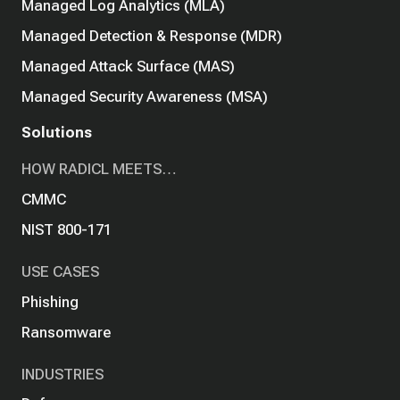
Managed Log Analytics (MLA)
Managed Detection & Response (MDR)
Managed Attack Surface (MAS)
Managed Security Awareness (MSA)
Solutions
HOW RADICL MEETS…
CMMC
NIST 800-171
USE CASES
Phishing
Ransomware
INDUSTRIES