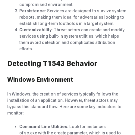
compromised environment.
Persistence
: Services are designed to survive system
reboots, making them ideal for adversaries looking to
establish long-term footholds in a target system.
Customizability
: Threat actors can create and modify
services using built-in system utilities, which helps
them avoid detection and complicates attribution
efforts.
Detecting T1543 Behavior
Windows Environment
In Windows, the creation of services typically follows the
installation of an application. However, threat actors may
bypass this standard flow. Here are some key indicators to
monitor:
Command Line Utilities
: Look for instances
of sc.exe with the create parameter, which is used to