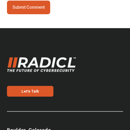
Let's Talk