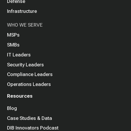
Defense
Infrastructure
WHO WE SERVE
MSPs
SMBs
IT Leaders
Security Leaders
Compliance Leaders
Operations Leaders
Resources
Blog
Case Studies & Data
DIB Innovators Podcast