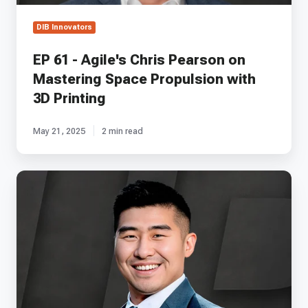
with
3D
DIB Innovators
Printing
EP 61 - Agile's Chris Pearson on
Mastering Space Propulsion with
3D Printing
May 21, 2025
2 min read
EP
28
-
Canopy
Aerospace's
Matt
Shieh
on
Accelerator
Programs