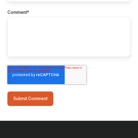
Comment
*