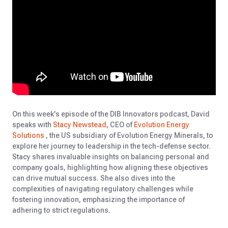
On this week's episode of the DIB Innovators podcast, David
speaks with
Stacy Newstead
, CEO of
Evolution Energy
Solutions
, the US subsidiary of Evolution Energy Minerals, to
explore her journey to leadership in the tech-defense sector.
Stacy shares invaluable insights on balancing personal and
company goals, highlighting how aligning these objectives
can drive mutual success. She also dives into the
complexities of navigating regulatory challenges while
fostering innovation, emphasizing the importance of
adhering to strict regulations.