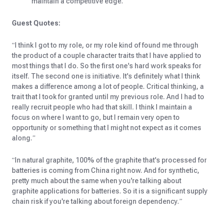
maintain a competitive edge.
Guest Quotes:
“I think I got to my role, or my role kind of found me through
the product of a couple character traits that I have applied to
most things that I do. So the first one's hard work speaks for
itself. The second one is initiative. It's definitely what I think
makes a difference among a lot of people. Critical thinking, a
trait that I took for granted until my previous role. And I had to
really recruit people who had that skill. I think I maintain a
focus on where I want to go, but I remain very open to
opportunity or something that I might not expect as it comes
along.”
“In natural graphite, 100% of the graphite that's processed for
batteries is coming from China right now. And for synthetic,
pretty much about the same when you're talking about
graphite applications for batteries. So it is a significant supply
chain risk if you're talking about foreign dependency.”