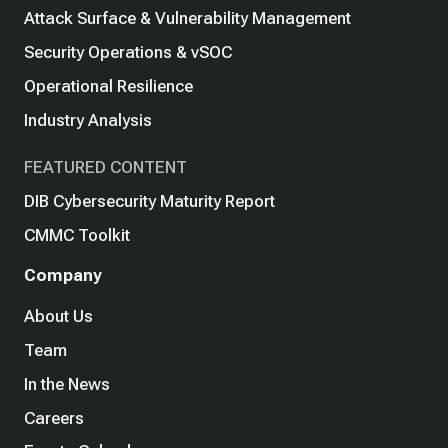
Attack Surface & Vulnerability Management
Security Operations & vSOC
Operational Resilience
Industry Analysis
FEATURED CONTENT
DIB Cybersecurity Maturity Report
CMMC Toolkit
Company
About Us
Team
In the News
Careers