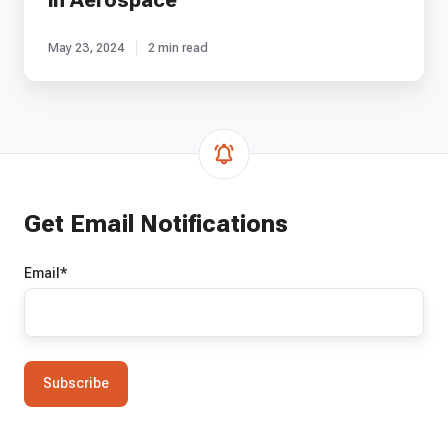
in Aerospace
May 23, 2024
2 min read
Get Email Notifications
Email
*