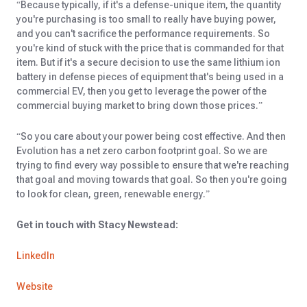
“Because typically, if it's a defense-unique item, the quantity
you're purchasing is too small to really have buying power,
and you can't sacrifice the performance requirements. So
you're kind of stuck with the price that is commanded for that
item. But if it's a secure decision to use the same lithium ion
battery in defense pieces of equipment that's being used in a
commercial EV, then you get to leverage the power of the
commercial buying market to bring down those prices.”
“So you care about your power being cost effective. And then
Evolution has a net zero carbon footprint goal. So we are
trying to find every way possible to ensure that we're reaching
that goal and moving towards that goal. So then you're going
to look for clean, green, renewable energy.”
Get in touch with Stacy Newstead:
LinkedIn
Website