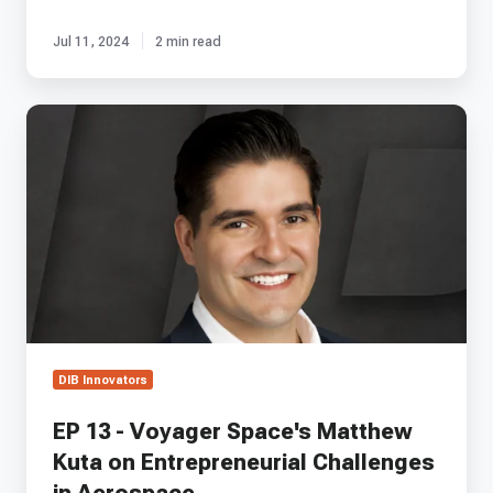
Jul 11, 2024
2 min read
EP
13
-
Voyager
Space's
Matthew
Kuta
on
Entrepreneurial
Challenges
in
Aerospace
DIB Innovators
EP 13 - Voyager Space's Matthew
Kuta on Entrepreneurial Challenges