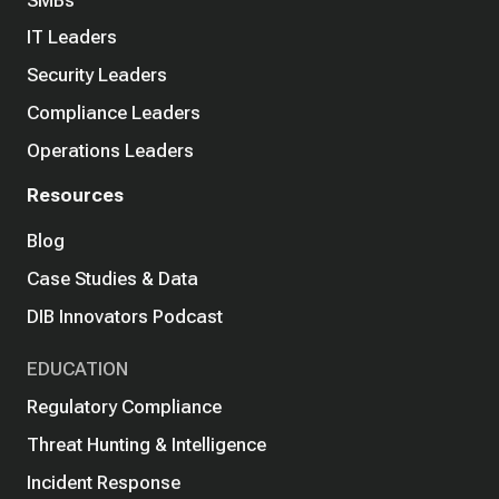
IT Leaders
Security Leaders
Compliance Leaders
Operations Leaders
Resources
Blog
Case Studies & Data
DIB Innovators Podcast
EDUCATION
Regulatory Compliance
Threat Hunting & Intelligence
Incident Response