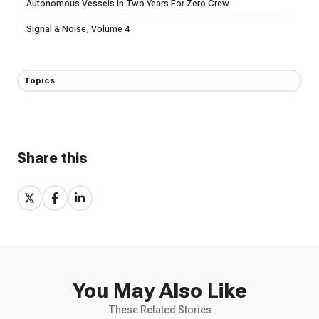
Autonomous Vessels In Two Years For Zero Crew
Signal & Noise, Volume 4
Topics
Share this
Share
Share
Share
on
on
on
X
Facebook
LinkedIn
You May Also Like
These Related Stories