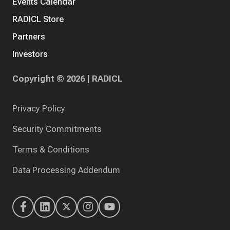
Events Calendar
RADICL Store
Partners
Investors
Copyright © 2026 | RADICL
Privacy Policy
Security Commitments
Terms & Conditions
Data Processing Addendum
RADICL's
RADICL's
RADICL's
RADICL's
RADICL's
Facebook
LinkedIn
X
Instagram
YouTube