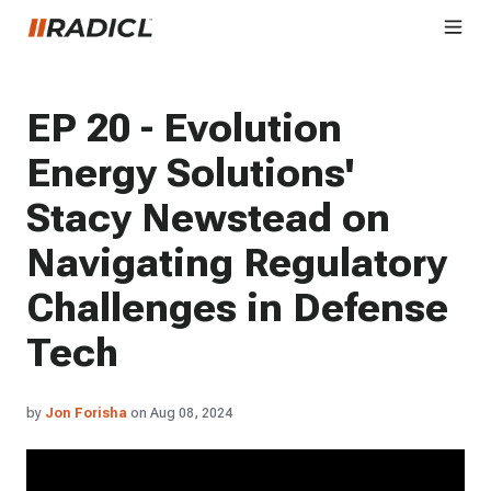
EP 20 - Evolution
Energy Solutions'
Stacy Newstead on
Navigating Regulatory
Challenges in Defense
Tech
by
Jon Forisha
on Aug 08, 2024