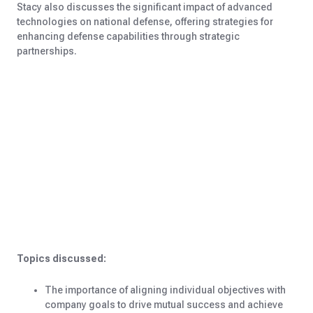
Stacy also discusses the significant impact of advanced
technologies on national defense, offering strategies for
enhancing defense capabilities through strategic
partnerships.
Topics discussed:
The importance of aligning individual objectives with
company goals to drive mutual success and achieve