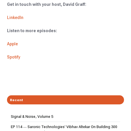
Get in touch with your host, David Graff:
LinkedIn
Listen to more episodes:
Apple
Spotify
Recent
Signal & Noise, Volume 5
EP 114 — Saronic Technologies' Vibhav Altekar On Building 300