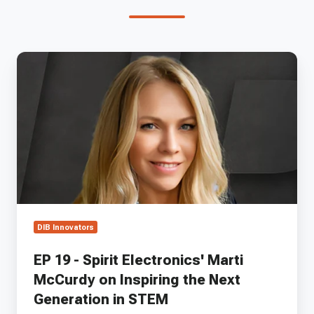
EP
19
-
Spirit
Electronics'
Marti
McCurdy
on
Inspiring
the
Next
Generation
DIB Innovators
in
STEM
EP 19 - Spirit Electronics' Marti
McCurdy on Inspiring the Next
Generation in STEM