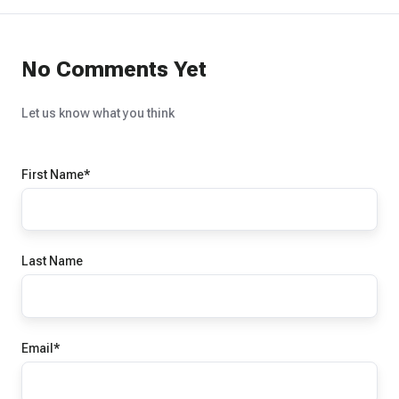
No Comments Yet
Let us know what you think
First Name
*
Last Name
Email
*