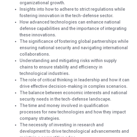
organizational growth.
Insights into how to adhere to strict regulations while
fostering innovation in the tech-defense sector.
How advanced technologies can enhance national
defense capabilities and the importance of integrating
these innovations.
The significance of fostering global partnerships while
ensuring national security and navigating international
collaborations.
Understanding and mitigating risks within supply
chains to ensure stability and efficiency in
technological industries.
The role of critical thinking in leadership and how it can
drive effective decision-making in complex scenarios.
The balance between economic interests and national
security needs in the tech-defense landscape.
The time and money involved in qualification
processes for new technologies and how they impact
company strategies.
The necessity of investing in research and
development to drive technological advancements and