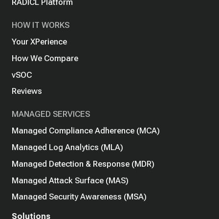
RADICL Platform
HOW IT WORKS
Your XPerience
How We Compare
vSOC
Reviews
MANAGED SERVICES
Managed Compliance Adherence (MCA)
Managed Log Analytics (MLA)
Managed Detection & Response (MDR)
Managed Attack Surface (MAS)
Managed Security Awareness (MSA)
Solutions