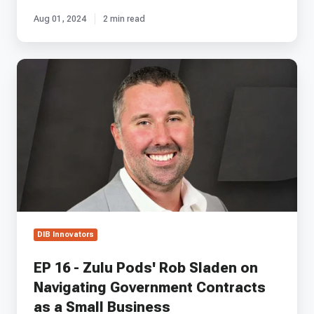
Aug 01, 2024
2 min read
EP
16
-
Zulu
Pods'
Rob
Sladen
on
Navigating
Government
Contracts
as
DIB Innovators
a
Small
EP 16 - Zulu Pods' Rob Sladen on
Business
Navigating Government Contracts
as a Small Business