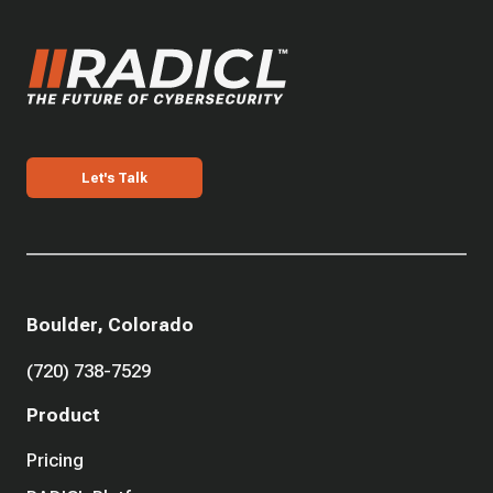
Let's Talk
Boulder, Colorado
(720) 738-7529
Product
Pricing