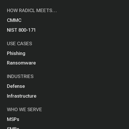
HOW RADICL MEETS…
CMMC
NIST 800-171
USE CASES
Phishing
Ransomware
INDUSTRIES
Defense
Infrastructure
WHO WE SERVE
MSPs
SMBs