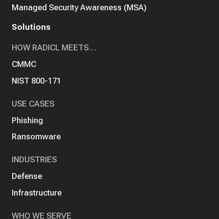
Managed Security Awareness (MSA)
Solutions
HOW RADICL MEETS…
CMMC
NIST 800-171
USE CASES
Phishing
Ransomware
INDUSTRIES
Defense
Infrastructure
WHO WE SERVE