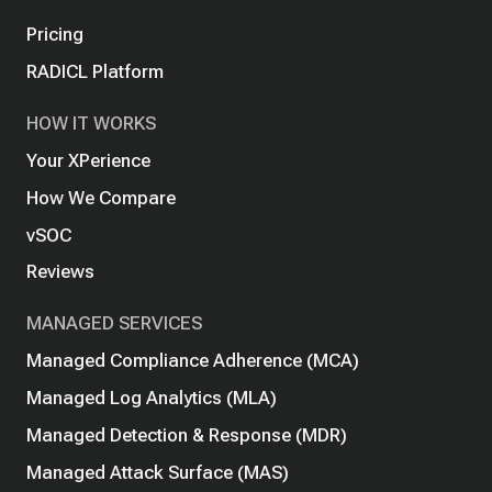
Pricing
RADICL Platform
HOW IT WORKS
Your XPerience
How We Compare
vSOC
Reviews
MANAGED SERVICES
Managed Compliance Adherence (MCA)
Managed Log Analytics (MLA)
Managed Detection & Response (MDR)
Managed Attack Surface (MAS)