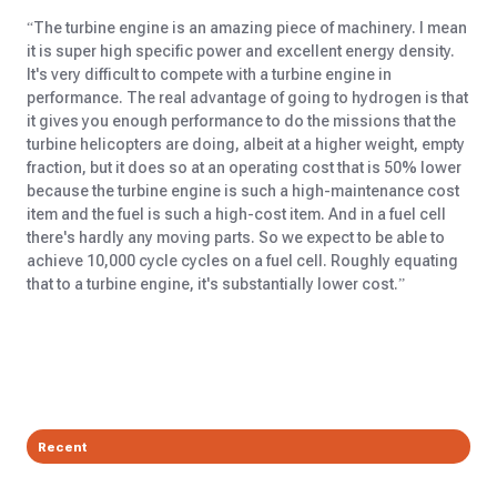
“The turbine engine is an amazing piece of machinery. I mean
it is super high specific power and excellent energy density.
It's very difficult to compete with a turbine engine in
performance. The real advantage of going to hydrogen is that
it gives you enough performance to do the missions that the
turbine helicopters are doing, albeit at a higher weight, empty
fraction, but it does so at an operating cost that is 50% lower
because the turbine engine is such a high-maintenance cost
item and the fuel is such a high-cost item. And in a fuel cell
there's hardly any moving parts. So we expect to be able to
achieve 10,000 cycle cycles on a fuel cell. Roughly equating
that to a turbine engine, it's substantially lower cost.”
Recent