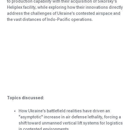
to production capability with their acquisition of Sikorsky's
Heliplex facility, while exploring how their innovations directly
address the challenges of Ukraine's contested airspace and
the vast distances of Indo-Pacific operations.
Topics discussed:
How Ukraine's battlefield realities have driven an
"asymptotic" increase in air defense lethality, forcing a
shift toward unmanned vertical lift systems for logistics
in contested environments.