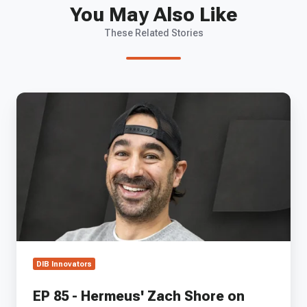
You May Also Like
These Related Stories
EP
85
-
Hermeus'
Zach
Shore
on
Building
Mach
5
Aircraft
and
DIB Innovators
the
Path
EP 85 - Hermeus' Zach Shore on
to