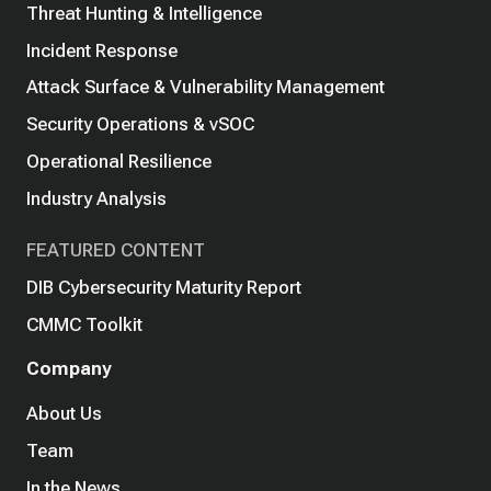
Threat Hunting & Intelligence
Incident Response
Attack Surface & Vulnerability Management
Security Operations & vSOC
Operational Resilience
Industry Analysis
FEATURED CONTENT
DIB Cybersecurity Maturity Report
CMMC Toolkit
Company
About Us
Team
In the News