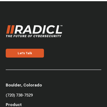
Let's Talk
Boulder, Colorado
(720) 738-7529
Product