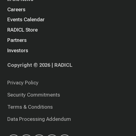
Careers
Events Calendar
RADICL Store
Partners
Investors
Copyright © 2026 | RADICL
Privacy Policy
Security Commitments
Terms & Conditions
Data Processing Addendum