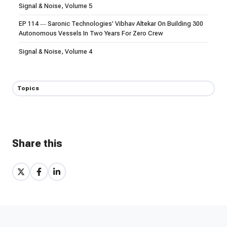
Signal & Noise, Volume 5
EP 114 — Saronic Technologies' Vibhav Altekar On Building 300
Autonomous Vessels In Two Years For Zero Crew
Signal & Noise, Volume 4
Topics
Share this
Share
Share
Share
on
on
on
X
Facebook
LinkedIn