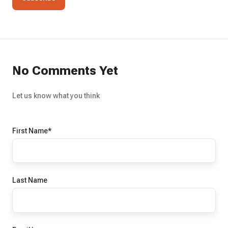
No Comments Yet
Let us know what you think
First Name
*
Last Name