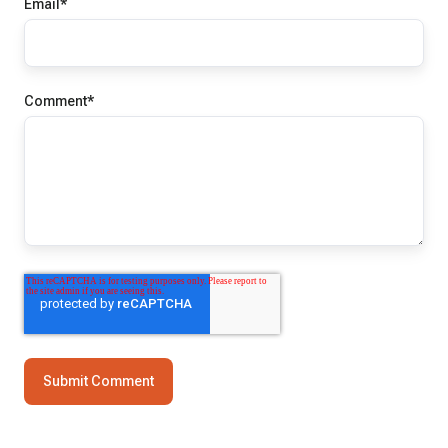
Email
*
Comment
*