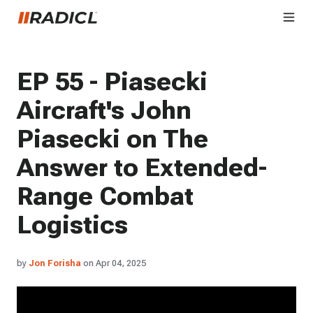
EP 55 - Piasecki
Aircraft's John
Piasecki on The
Answer to Extended-
Range Combat
Logistics
by
Jon Forisha
on Apr 04, 2025