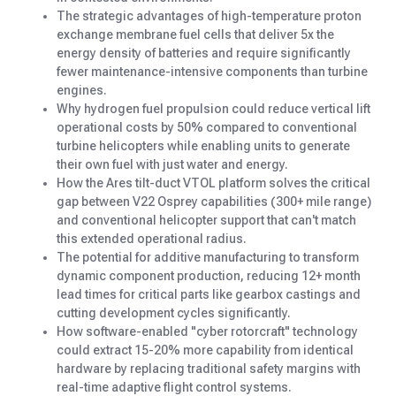
The strategic advantages of high-temperature proton
exchange membrane fuel cells that deliver 5x the
energy density of batteries and require significantly
fewer maintenance-intensive components than turbine
engines.
Why hydrogen fuel propulsion could reduce vertical lift
operational costs by 50% compared to conventional
turbine helicopters while enabling units to generate
their own fuel with just water and energy.
How the Ares tilt-duct VTOL platform solves the critical
gap between V22 Osprey capabilities (300+ mile range)
and conventional helicopter support that can't match
this extended operational radius.
The potential for additive manufacturing to transform
dynamic component production, reducing 12+ month
lead times for critical parts like gearbox castings and
cutting development cycles significantly.
How software-enabled "cyber rotorcraft" technology
could extract 15-20% more capability from identical
hardware by replacing traditional safety margins with
real-time adaptive flight control systems.