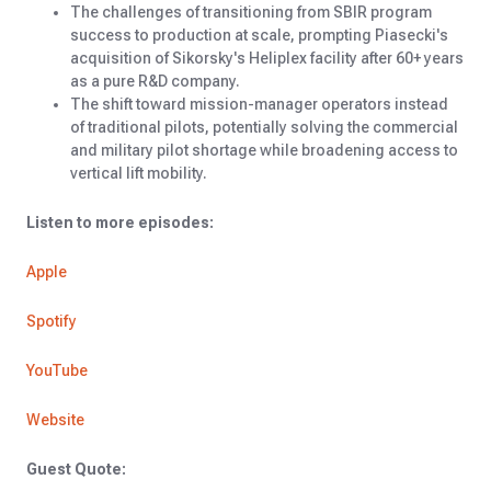
The challenges of transitioning from SBIR program
success to production at scale, prompting Piasecki's
acquisition of Sikorsky's Heliplex facility after 60+ years
as a pure R&D company.
The shift toward mission-manager operators instead
of traditional pilots, potentially solving the commercial
and military pilot shortage while broadening access to
vertical lift mobility.
Listen to more episodes:
Apple
Spotify
YouTube
Website
Guest Quote: