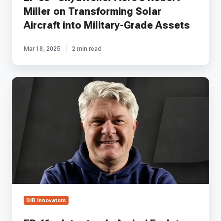
Assets
Miller on Transforming Solar
Aircraft into Military-Grade Assets
Mar 18, 2025
2 min read
EP
46
-
Jetoptera's
Andrei
Evulet
on
Ejector
Propulsion
and
Aerospace
Innovation
DIB Innovators