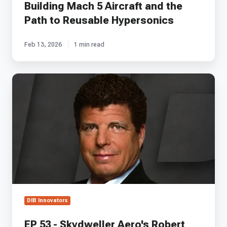
Building Mach 5 Aircraft and the
Reusable
Hypersonics
Path to Reusable Hypersonics
Feb 13, 2026
1 min read
EP
53
-
Skydweller
Aero's
Robert
Miller
on
Transforming
Solar
Aircraft
into
DIB Innovators
Military-
Grade
EP 53 - Skydweller Aero's Robert