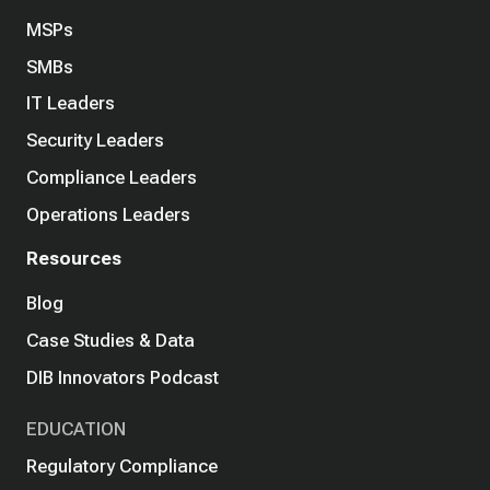
MSPs
SMBs
IT Leaders
Security Leaders
Compliance Leaders
Operations Leaders
Resources
Blog
Case Studies & Data
DIB Innovators Podcast
EDUCATION
Regulatory Compliance