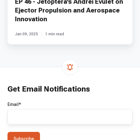
EP 46 - Jetoptera's Andrei Evulet on
Ejector Propulsion and Aerospace
Innovation
Jan 09, 2025
1 min read
Get Email Notifications
Email
*