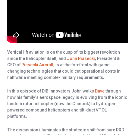
Vertical lift aviation is on the cusp of its biggest revolution
since the helicopter itself, and
John Piasecki
, President &
CEO of
Piasecki Aircraft
, is at the forefront with game-
changing technologies that could cut operational costs in
half while meeting complex military requirements.
In this episode of DIB Innovators John walks
Dave
through
how his family's aerospace legacy is evolving from the iconic
tandem rotor helicopter (now the Chinook) to hydrogen-
powered compound helicopters and tilt-duct VTOL
platforms.
The discussion illuminates the strategic shift from pure R&D