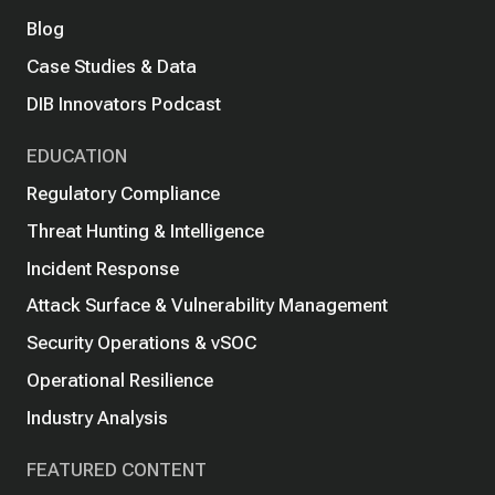
Blog
Case Studies & Data
DIB Innovators Podcast
EDUCATION
Regulatory Compliance
Threat Hunting & Intelligence
Incident Response
Attack Surface & Vulnerability Management
Security Operations & vSOC
Operational Resilience
Industry Analysis
FEATURED CONTENT