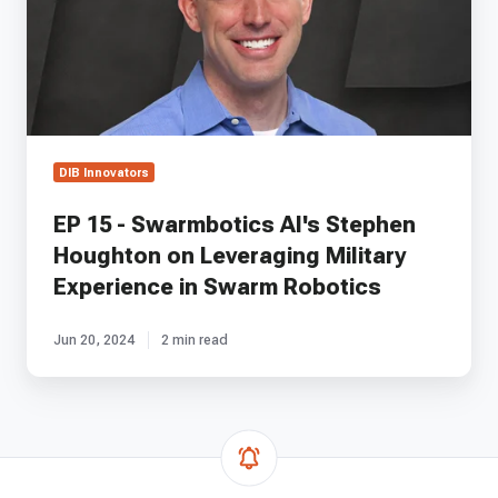
Stephen
Houghton
on
Leveraging
Military
Experience
in
DIB Innovators
Swarm
Robotics
EP 15 - Swarmbotics AI's Stephen
Houghton on Leveraging Military
Experience in Swarm Robotics
Jun 20, 2024
2 min read