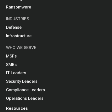
Ransomware
INDUSTRIES
Defense
Infrastructure
WHO WE SERVE
MSPs
SMBs
IT Leaders
Security Leaders
Compliance Leaders
Operations Leaders
Resources