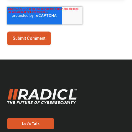
Let's Talk