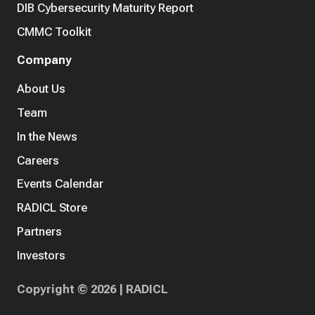
DIB Cybersecurity Maturity Report
CMMC Toolkit
Company
About Us
Team
In the News
Careers
Events Calendar
RADICL Store
Partners
Investors
Copyright © 2026 | RADICL