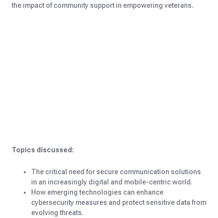
the impact of community support in empowering veterans.
Topics discussed:
The critical need for secure communication solutions
in an increasingly digital and mobile-centric world.
How emerging technologies can enhance
cybersecurity measures and protect sensitive data from
evolving threats.