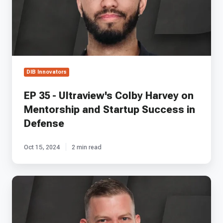
Harvey
on
Mentorship
and
Startup
Success
in
DIB Innovators
Defense
EP 35 - Ultraview's Colby Harvey on
Mentorship and Startup Success in
Defense
Oct 15, 2024
2 min read
EP
15
-
Swarmbotics
AI's