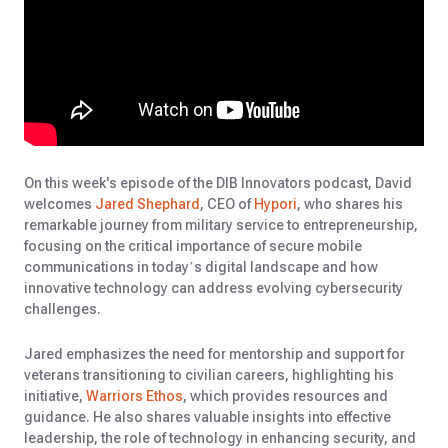
On this week's episode of the DIB Innovators podcast, David
welcomes
Jared Shephard
, CEO of
Hypori
, who shares his
remarkable journey from military service to entrepreneurship,
focusing on the critical importance of secure mobile
communications in today’s digital landscape and how
innovative technology can address evolving cybersecurity
challenges.
Jared emphasizes the need for mentorship and support for
veterans transitioning to civilian careers, highlighting his
initiative,
Warriors Ethos
, which provides resources and
guidance. He also shares valuable insights into effective
leadership, the role of technology in enhancing security, and