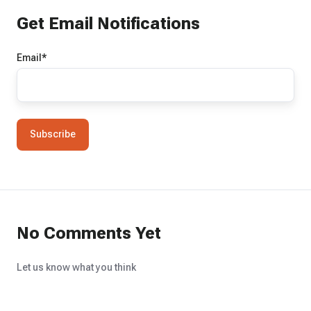
Get Email Notifications
Email
*
No Comments Yet
Let us know what you think