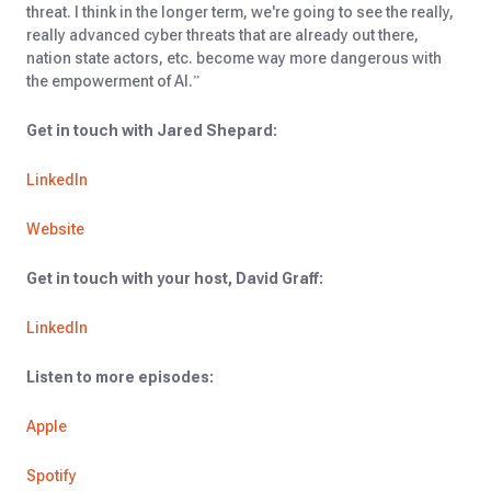
threat. I think in the longer term, we're going to see the really,
really advanced cyber threats that are already out there,
nation state actors, etc. become way more dangerous with
the empowerment of AI.”
Get in touch with Jared Shepard:
LinkedIn
Website
Get in touch with your host, David Graff:
LinkedIn
Listen to more episodes:
Apple
Spotify