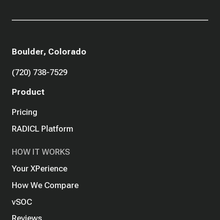
Boulder, Colorado
(720) 738-7529
Product
Pricing
RADICL Platform
HOW IT WORKS
Your XPerience
How We Compare
vSOC
Reviews