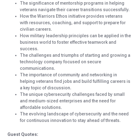
The significance of mentorship programs in helping
veterans navigate their career transitions successfully.
How the Warriors Ethos initiative provides veterans
with resources, coaching, and support to prepare for
civilian careers.
How military leadership principles can be applied in the
business world to foster effective teamwork and
success.
The challenges and triumphs of starting and growing a
technology company focused on secure
communications.
The importance of community and networking in
helping veterans find jobs and build fulfilling careers is
a key topic of discussion.
The unique cybersecurity challenges faced by small
and medium-sized enterprises and the need for
affordable solutions.
The evolving landscape of cybersecurity and the need
for continuous innovation to stay ahead of threats.
Guest Quotes: