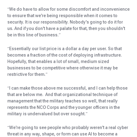
“We do have to allow for some discomfort and inconvenience
to ensure that we're being responsible when it comes to
security. It is our responsibility. Nobody's going to do it for
us. And if you don't have a palate for that, then you shouldn't
be in this line of business.”
“Essentially our list price is a dollar a day per user. So that
becomes a fraction of the cost of deploying infrastructure.
Hopefully, that enables a lot of small, medium sized
businesses to be competitive where otherwise it may be
restrictive for them.”
“I can make those above me successful, and I can help those
that are below me. And that organizational technique of
management that the military teaches so well, that really
represents the NCO Corps and the younger officers in the
military is undervalued but over sought.”
“We're going to see people who probably weren't a real cyber
threat in any way, shape, or form can use AI to become a