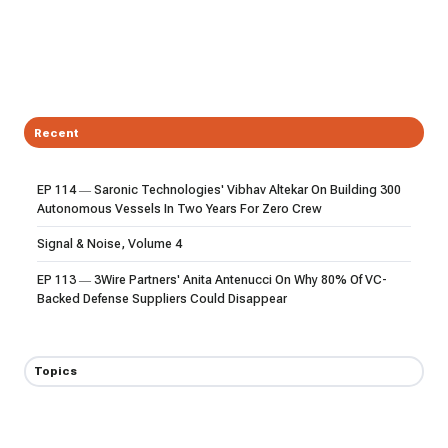
Recent
EP 114 — Saronic Technologies' Vibhav Altekar On Building 300
Autonomous Vessels In Two Years For Zero Crew
Signal & Noise, Volume 4
EP 113 — 3Wire Partners' Anita Antenucci On Why 80% Of VC-
Backed Defense Suppliers Could Disappear
Topics