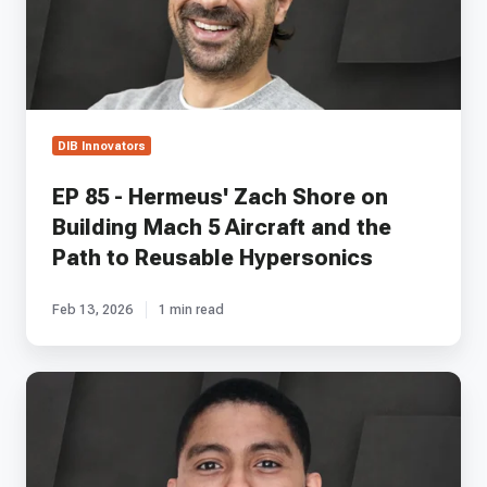
on
Building
Mach
5
Aircraft
and
DIB Innovators
the
Path
EP 85 - Hermeus' Zach Shore on
to
Building Mach 5 Aircraft and the
Reusable
Hypersonics
Path to Reusable Hypersonics
Feb 13, 2026
1 min read
EP
35
-
Ultraview's
Colby