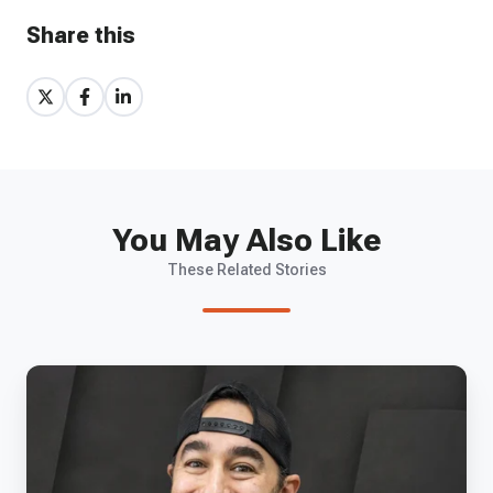
Share this
Share
Share
Share
on
on
on
X
Facebook
LinkedIn
You May Also Like
These Related Stories
EP
85
-
Hermeus'
Zach
Shore