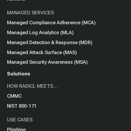
MANAGED SERVICES
Managed Compliance Adherence (MCA)
Managed Log Analytics (MLA)
Managed Detection & Response (MDR)
Managed Attack Surface (MAS)
Managed Security Awareness (MSA)
Solutions
HOW RADICL MEETS…
CMMC
NIST 800-171
USE CASES
Phishing