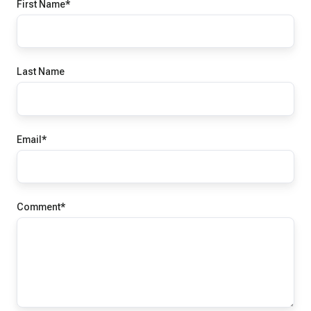
First Name
*
Last Name
Email
*
Comment
*