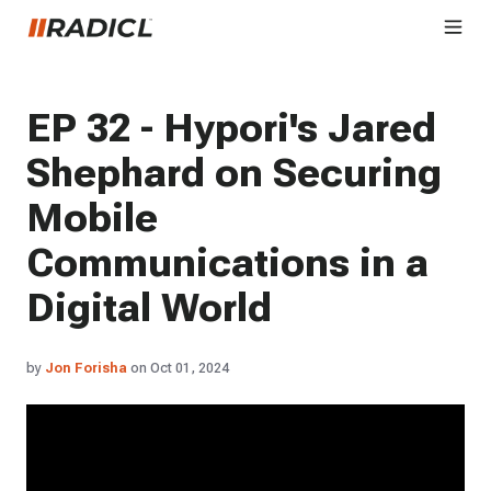
EP 32 - Hypori's Jared
Shephard on Securing
Mobile
Communications in a
Digital World
by
Jon Forisha
on Oct 01, 2024