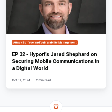
Jared
Shephard
on
Securing
Mobile
Communications
in
a
Attack Surface and Vulnerability Management
Digital
World
EP 32 - Hypori's Jared Shephard on
Securing Mobile Communications in
a Digital World
Oct 01, 2024
2 min read