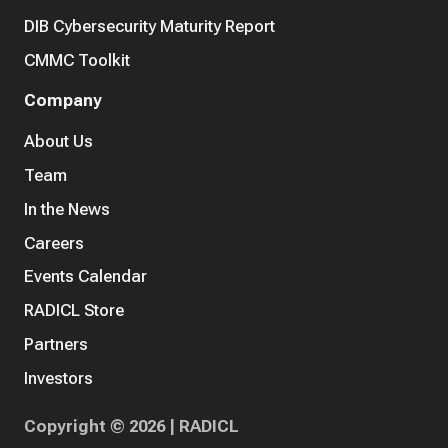
DIB Cybersecurity Maturity Report
CMMC Toolkit
Company
About Us
Team
In the News
Careers
Events Calendar
RADICL Store
Partners
Investors
Copyright © 2026 | RADICL