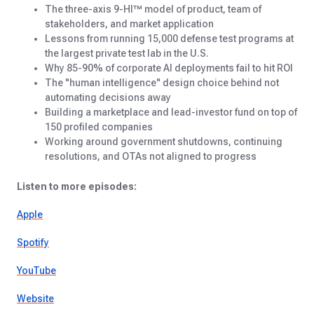
The three-axis 9-HI™ model of product, team of
stakeholders, and market application
Lessons from running 15,000 defense test programs at
the largest private test lab in the U.S.
Why 85-90% of corporate AI deployments fail to hit ROI
The "human intelligence" design choice behind not
automating decisions away
Building a marketplace and lead-investor fund on top of
150 profiled companies
Working around government shutdowns, continuing
resolutions, and OTAs not aligned to progress
Listen to more episodes:
Apple
Spotify
YouTube
Website