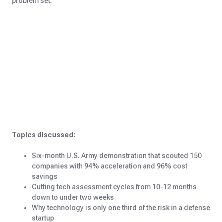
problem set.
Topics discussed:
Six-month U.S. Army demonstration that scouted 150
companies with 94% acceleration and 96% cost
savings
Cutting tech assessment cycles from 10-12 months
down to under two weeks
Why technology is only one third of the risk in a defense
startup