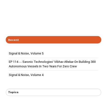
Recent
Signal & Noise, Volume 5
EP 114 — Saronic Technologies' Vibhav Altekar On Building 300
Autonomous Vessels In Two Years For Zero Crew
Signal & Noise, Volume 4
Topics