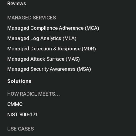
Reviews
MANAGED SERVICES
Managed Compliance Adherence (MCA)
Managed Log Analytics (MLA)
Managed Detection & Response (MDR)
Managed Attack Surface (MAS)
Managed Security Awareness (MSA)
Solutions
HOW RADICL MEETS…
CMMC
NIST 800-171
USE CASES