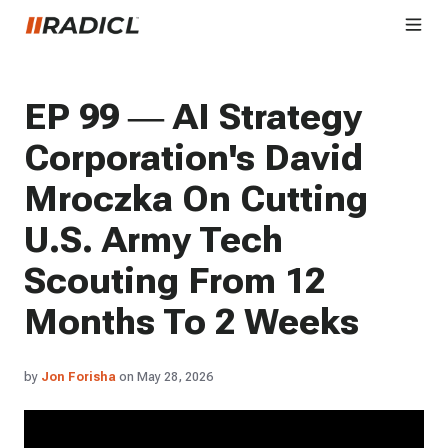
EP 99 — AI Strategy
Corporation's David
Mroczka On Cutting
U.S. Army Tech
Scouting From 12
Months To 2 Weeks
by
Jon Forisha
on May 28, 2026