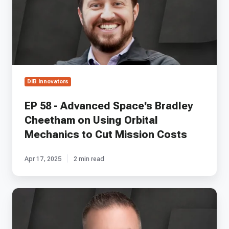
Space's
Bradley
Cheetham
on
Using
Orbital
Mechanics
to
DIB Innovators
Cut
Mission
EP 58 - Advanced Space's Bradley
Costs
Cheetham on Using Orbital
Mechanics to Cut Mission Costs
Apr 17, 2025
2 min read
EP
32
-
Hypori's