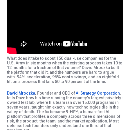
What does it take to scout 150 dual-use companies for the
U.S. Army in six months when the existing process takes 10 to
12 months for a fraction of that volume? David Mroczka built
the platform that did it, and the numbers are hard to argue
with. 94% acceleration, 96% cost savings, and an eightfold
lift on a process that fails 80 to 90 percent of the time.
David Mroczka
, Founder and CEO of
AI Strategy Corporation
,
tells Dave how his time running the country's largest privately-
owned test lab, where his team ran over 15,000 programs in
seven years, taught him exactly how technologies die in the
valley of death. The fix became 9-HI™, a human-first AI
platform that profiles a company across three dimensions of
risk, the product, the team, and the market application. Most
defense tech founders only understand one third of that