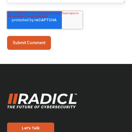
Let's Talk