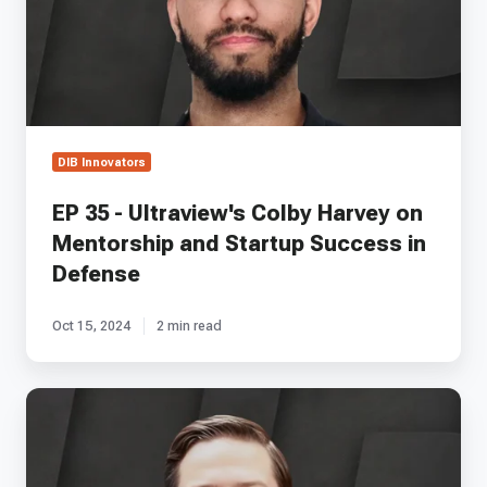
Harvey
on
Mentorship
and
Startup
Success
in
DIB Innovators
Defense
EP 35 - Ultraview's Colby Harvey on
Mentorship and Startup Success in
Defense
Oct 15, 2024
2 min read
EP
58
-
Advanced