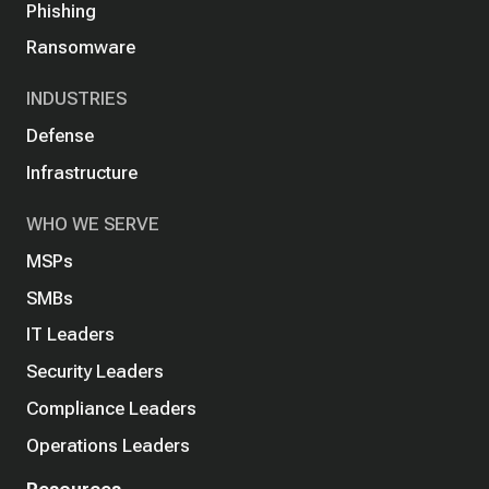
Phishing
Ransomware
INDUSTRIES
Defense
Infrastructure
WHO WE SERVE
MSPs
SMBs
IT Leaders
Security Leaders
Compliance Leaders
Operations Leaders
Resources