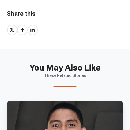
Share this
Share
Share
Share
on
on
on
X
Facebook
LinkedIn
You May Also Like
These Related Stories
EP
35
-
Ultraview's
Colby