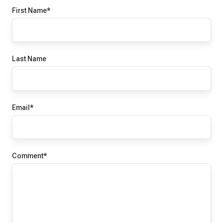
First Name
*
Last Name
Email
*
Comment
*