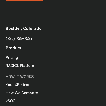
Boulder, Colorado
(720) 738-7529
Product
Pricing
RADICL Platform
HOW IT WORKS
Your XPerience
How We Compare
vSOC