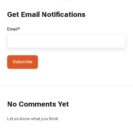
Get Email Notifications
Email
*
No Comments Yet
Let us know what you think