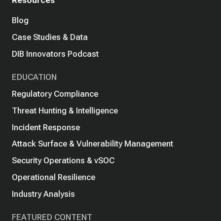
Blog
Case Studies & Data
DIB Innovators Podcast
EDUCATION
Regulatory Compliance
Threat Hunting & Intelligence
Incident Response
Attack Surface & Vulnerability Management
Security Operations & vSOC
Operational Resilience
Industry Analysis
FEATURED CONTENT