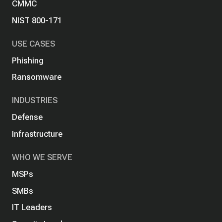
CMMC
NIST 800-171
USE CASES
Phishing
Ransomware
INDUSTRIES
Defense
Infrastructure
WHO WE SERVE
MSPs
SMBs
IT Leaders