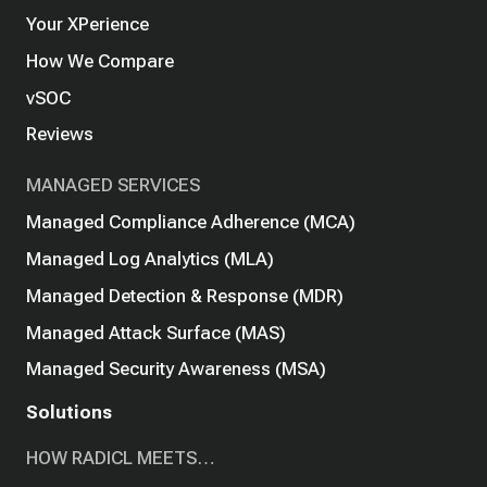
Your XPerience
How We Compare
vSOC
Reviews
MANAGED SERVICES
Managed Compliance Adherence (MCA)
Managed Log Analytics (MLA)
Managed Detection & Response (MDR)
Managed Attack Surface (MAS)
Managed Security Awareness (MSA)
Solutions
HOW RADICL MEETS…