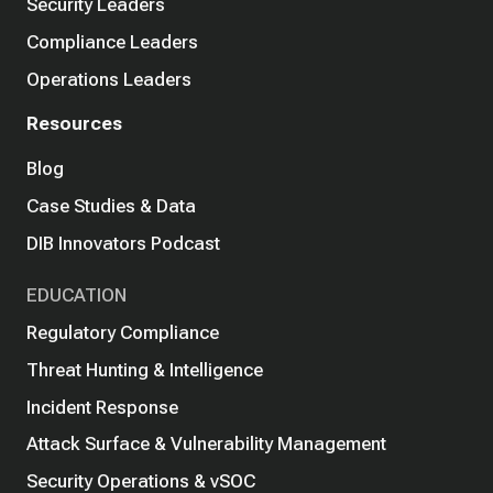
Security Leaders
Compliance Leaders
Operations Leaders
Resources
Blog
Case Studies & Data
DIB Innovators Podcast
EDUCATION
Regulatory Compliance
Threat Hunting & Intelligence
Incident Response
Attack Surface & Vulnerability Management
Security Operations & vSOC