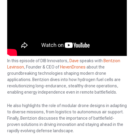
In this episode of DIB Innovators,
Dave
speaks with
Bentzion
Levinson
, Founder & CEO of
HevenDrones
about the
groundbreaking technologies shaping modern drone
applications. Bentzion dives into how hydrogen fuel cells are
revolutionizing long-endurance, stealthy drone operations,
enabling energy independence even in remote battlefields.
He also highlights the role of modular drone designs in adapting
to diverse missions, from logistics to autonomous air support.
Finally, Bentzion discusses the importance of battlefield-
proven solutions in driving innovation and staying ahead in the
rapidly evolving defense landscape.