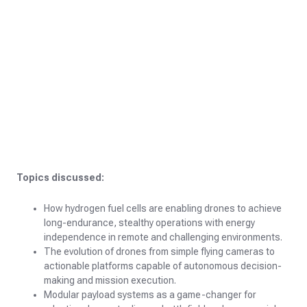
Topics discussed:
How hydrogen fuel cells are enabling drones to achieve
long-endurance, stealthy operations with energy
independence in remote and challenging environments.
The evolution of drones from simple flying cameras to
actionable platforms capable of autonomous decision-
making and mission execution.
Modular payload systems as a game-changer for