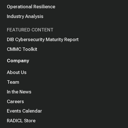
Operational Resilience
Industry Analysis
FEATURED CONTENT
DIB Cybersecurity Maturity Report
CMMC Toolkit
Company
About Us
Team
In the News
Careers
Events Calendar
RADICL Store