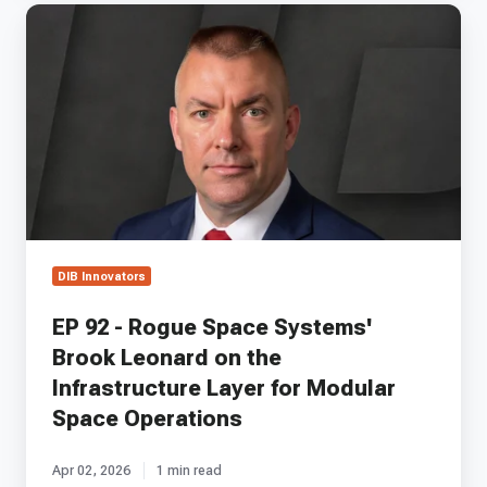
EP
92
-
Rogue
Space
Systems'
Brook
Leonard
on
the
Infrastructure
Layer
DIB Innovators
for
Modular
EP 92 - Rogue Space Systems'
Space
Brook Leonard on the
Operations
Infrastructure Layer for Modular
Space Operations
Apr 02, 2026
1 min read