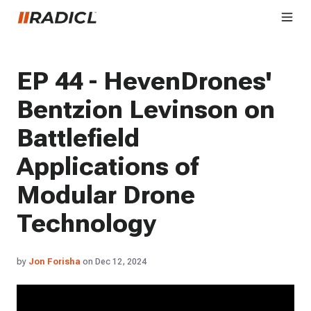
EP 44 - HevenDrones'
Bentzion Levinson on
Battlefield
Applications of
Modular Drone
Technology
by
Jon Forisha
on Dec 12, 2024