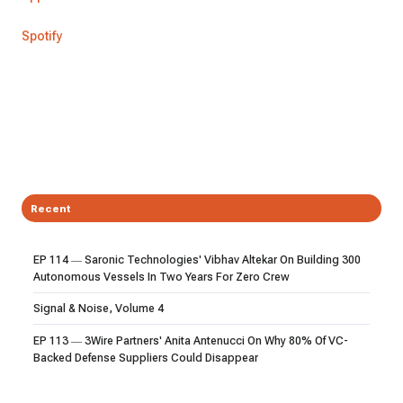
Spotify
Recent
EP 114 — Saronic Technologies' Vibhav Altekar On Building 300
Autonomous Vessels In Two Years For Zero Crew
Signal & Noise, Volume 4
EP 113 — 3Wire Partners' Anita Antenucci On Why 80% Of VC-
Backed Defense Suppliers Could Disappear