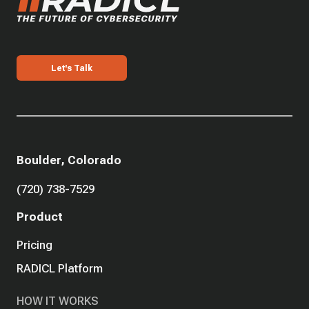
Let's Talk
Boulder, Colorado
(720) 738-7529
Product
Pricing
RADICL Platform
HOW IT WORKS