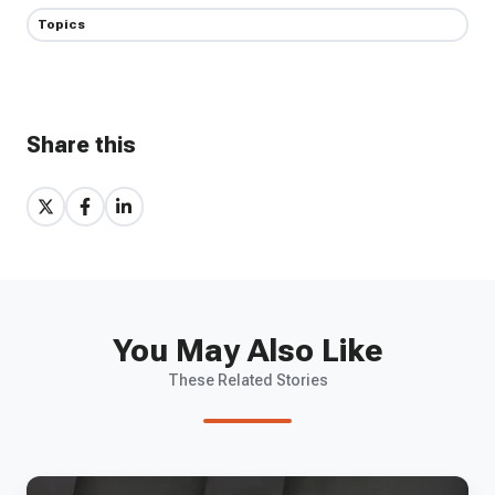
Topics
Share this
Share
Share
Share
on
on
on
X
Facebook
LinkedIn
You May Also Like
These Related Stories
EP