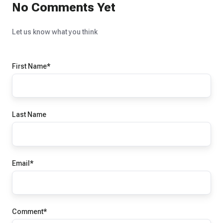
No Comments Yet
Let us know what you think
First Name
*
Last Name
Email
*
Comment
*