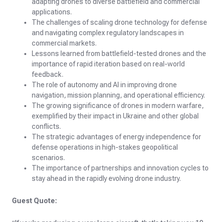
adapting drones to diverse battlefield and commercial
applications.
The challenges of scaling drone technology for defense
and navigating complex regulatory landscapes in
commercial markets.
Lessons learned from battlefield-tested drones and the
importance of rapid iteration based on real-world
feedback.
The role of autonomy and AI in improving drone
navigation, mission planning, and operational efficiency.
The growing significance of drones in modern warfare,
exemplified by their impact in Ukraine and other global
conflicts.
The strategic advantages of energy independence for
defense operations in high-stakes geopolitical
scenarios.
The importance of partnerships and innovation cycles to
stay ahead in the rapidly evolving drone industry.
Guest Quote: