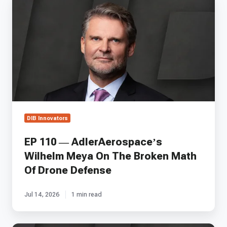
110
—
AdlerAerospace’s
Wilhelm
Meya
On
The
Broken
Math
Of
Drone
DIB Innovators
Defense
EP 110 — AdlerAerospace’s
Wilhelm Meya On The Broken Math
Of Drone Defense
Jul 14, 2026
1 min read