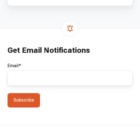
Get Email Notifications
Email
*