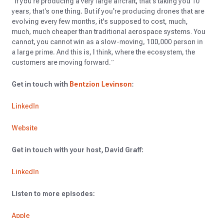
“If you're producing a very large aircraft, that's taking you 10
years, that's one thing. But if you're producing drones that are
evolving every few months, it's supposed to cost, much,
much, much cheaper than traditional aerospace systems. You
cannot, you cannot win as a slow-moving, 100,000 person in
a large prime. And this is, I think, where the ecosystem, the
customers are moving forward.”
Get in touch with
Bentzion Levinson
:
LinkedIn
Website
Get in touch with your host, David Graff:
LinkedIn
Listen to more episodes:
Apple