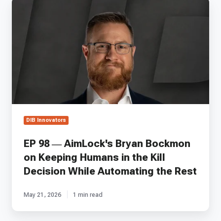
EP
98
—
AimLock's
Bryan
Bockmon
on
Keeping
Humans
in
the
Kill
DIB Innovators
Decision
While
EP 98 — AimLock's Bryan Bockmon
Automating
on Keeping Humans in the Kill
the
Rest
Decision While Automating the Rest
May 21, 2026
1 min read