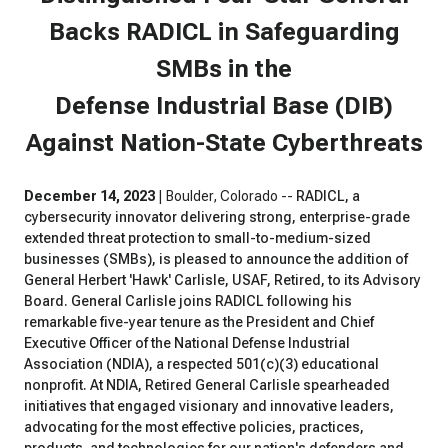
Backs RADICL in Safeguarding
SMBs in the
Defense Industrial Base (DIB)
Against Nation-State Cyberthreats
December 14, 2023
| Boulder, Colorado --
RADICL, a
cybersecurity innovator delivering strong, enterprise-grade
extended threat protection to small-to-medium-sized
businesses (SMBs), is pleased to announce the addition of
General Herbert 'Hawk' Carlisle, USAF, Retired, to its Advisory
Board. General Carlisle joins RADICL following his
remarkable five-year tenure as the President and Chief
Executive Officer of the National Defense Industrial
Association (NDIA), a respected 501(c)(3) educational
nonprofit. At NDIA, Retired General Carlisle spearheaded
initiatives that engaged visionary and innovative leaders,
advocating for the most effective policies, practices,