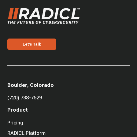
Let's Talk
Boulder, Colorado
(720) 738-7529
Product
Pricing
RADICL Platform