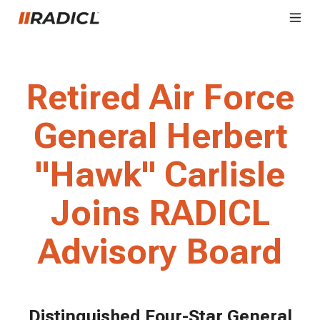
Retired Air Force
General Herbert
"Hawk" Carlisle
Joins RADICL
Advisory Board
Distinguished Four-Star General