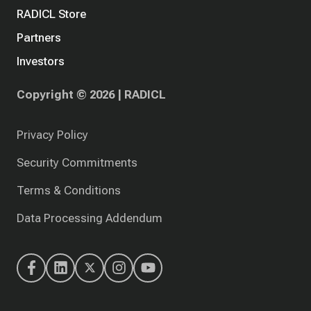
RADICL Store
Partners
Investors
Copyright © 2026 | RADICL
Privacy Policy
Security Commitments
Terms & Conditions
Data Processing Addendum
RADICL's
RADICL's
RADICL's
RADICL's
RADICL's
Facebook
LinkedIn
X
Instagram
YouTube
(Twitter)