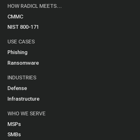
HOW RADICL MEETS…
CMMC
NIST 800-171
USE CASES
Phishing
Ransomware
INDUSTRIES
Defense
Infrastructure
WHO WE SERVE
MSPs
SMBs