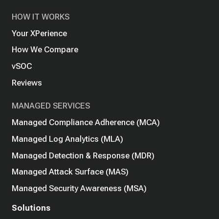
HOW IT WORKS
Your XPerience
How We Compare
vSOC
Reviews
MANAGED SERVICES
Managed Compliance Adherence (MCA)
Managed Log Analytics (MLA)
Managed Detection & Response (MDR)
Managed Attack Surface (MAS)
Managed Security Awareness (MSA)
Solutions