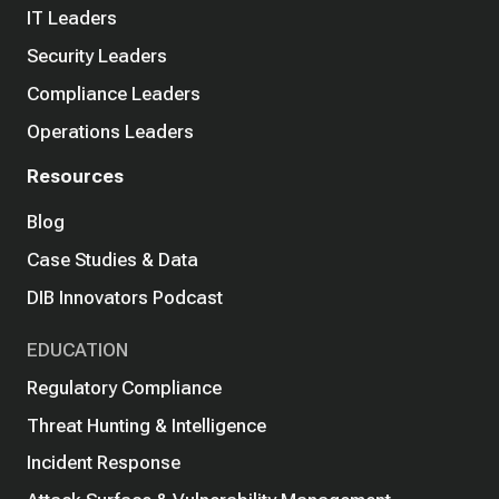
IT Leaders
Security Leaders
Compliance Leaders
Operations Leaders
Resources
Blog
Case Studies & Data
DIB Innovators Podcast
EDUCATION
Regulatory Compliance
Threat Hunting & Intelligence
Incident Response