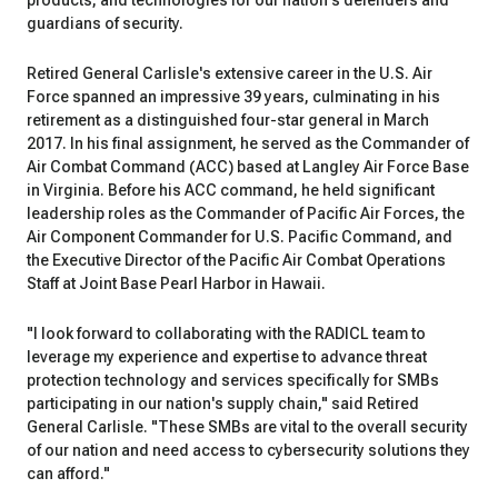
products, and technologies for our nation's defenders and
guardians of security.
Retired General Carlisle's extensive career in the U.S. Air
Force spanned an impressive 39 years, culminating in his
retirement as a distinguished four-star general in March
2017. In his final assignment, he served as the Commander of
Air Combat Command (ACC) based at Langley Air Force Base
in Virginia. Before his ACC command, he held significant
leadership roles as the Commander of Pacific Air Forces, the
Air Component Commander for U.S. Pacific Command, and
the Executive Director of the Pacific Air Combat Operations
Staff at Joint Base Pearl Harbor in Hawaii.
"I look forward to collaborating with the RADICL team to
leverage my experience and expertise to advance threat
protection technology and services specifically for SMBs
participating in our nation's supply chain," said Retired
General Carlisle. "These SMBs are vital to the overall security
of our nation and need access to cybersecurity solutions they
can afford."