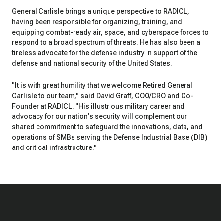
General Carlisle brings a unique perspective to RADICL,
having been responsible for organizing, training, and
equipping combat-ready air, space, and cyberspace forces to
respond to a broad spectrum of threats. He has also been a
tireless advocate for the defense industry in support of the
defense and national security of the United States.
"It is with great humility that we welcome Retired General
Carlisle to our team," said David Graff, COO/CRO and Co-
Founder at RADICL. "His illustrious military career and
advocacy for our nation's security will complement our
shared commitment to safeguard the innovations, data, and
operations of SMBs serving the Defense Industrial Base (DIB)
and critical infrastructure."