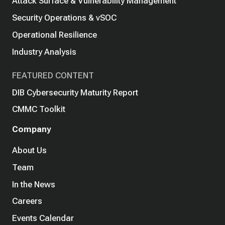
Attack Surface & Vulnerability Management
Security Operations & vSOC
Operational Resilience
Industry Analysis
FEATURED CONTENT
DIB Cybersecurity Maturity Report
CMMC Toolkit
Company
About Us
Team
In the News
Careers
Events Calendar