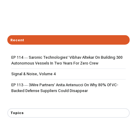
Recent
EP 114 — Saronic Technologies' Vibhav Altekar On Building 300
Autonomous Vessels In Two Years For Zero Crew
Signal & Noise, Volume 4
EP 113 — 3Wire Partners' Anita Antenucci On Why 80% Of VC-
Backed Defense Suppliers Could Disappear
Topics