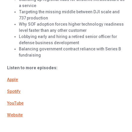
a service
Targeting the missing middle between DJI scale and
737 production
Why SOF adoption forces higher technology readiness
level faster than any other customer
Lobbying early and hiring a retired senior officer for
defense business development
Balancing government contract reliance with Series B
fundraising
Listen to more episodes:
Apple
Spotify
YouTube
Website