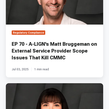
Bruggeman
on
External
Service
Provider
Scope
Regulatory Compliance
Issues
That
EP 70 - A-LIGN's Matt Bruggeman on
Kill
External Service Provider Scope
CMMC
Issues That Kill CMMC
Jul 03, 2025
1 min read
EP
106
—
Space
Copy's