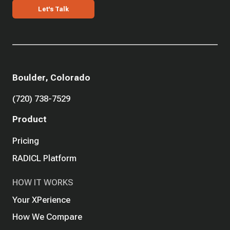
Let's Talk
Boulder, Colorado
(720) 738-7529
Product
Pricing
RADICL Platform
HOW IT WORKS
Your XPerience
How We Compare