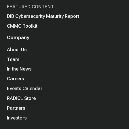
FEATURED CONTENT
DIB Cybersecurity Maturity Report
CMMC Toolkit
Company
About Us
Team
In the News
Careers
Events Calendar
RADICL Store
Partners
Investors