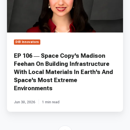
Madison
Feehan
On
Building
Infrastructure
With
Local
DIB Innovators
Materials
In
EP 106 — Space Copy's Madison
Earth's
Feehan On Building Infrastructure
And
Space's
With Local Materials In Earth's And
Most
Space's Most Extreme
Extreme
Environments
Environments
Jun 30, 2026
1 min read