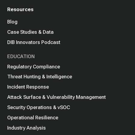
Resources
Blog
Case Studies & Data
DIB Innovators Podcast
EDUCATION
Regulatory Compliance
Threat Hunting & Intelligence
Incident Response
Attack Surface & Vulnerability Management
Security Operations & vSOC
Operational Resilience
Industry Analysis