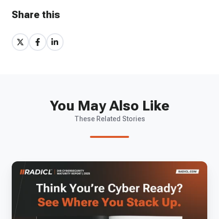
Share this
Share
Share
Share
on
on
on
X
Facebook
LinkedIn
You May Also Like
These Related Stories
The
2025
DIB
Cybersecurity
Maturity
Report: