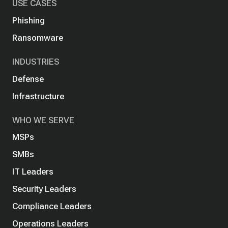
USE CASES
Phishing
Ransomware
INDUSTRIES
Defense
Infrastructure
WHO WE SERVE
MSPs
SMBs
IT Leaders
Security Leaders
Compliance Leaders
Operations Leaders