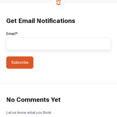
Get Email Notifications
Email
*
No Comments Yet
Let us know what you think