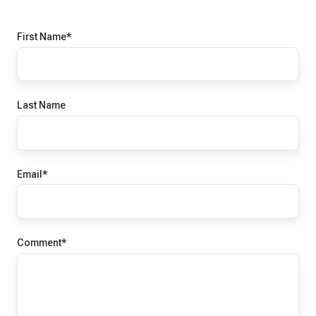
First Name
*
Last Name
Email
*
Comment
*