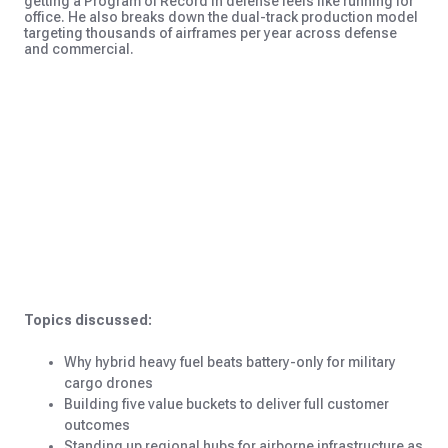
getting a Program of Record in defense feels like running for
office. He also breaks down the dual-track production model
targeting thousands of airframes per year across defense
and commercial.
Topics discussed:
Why hybrid heavy fuel beats battery-only for military
cargo drones
Building five value buckets to deliver full customer
outcomes
Standing up regional hubs for airborne infrastructure as