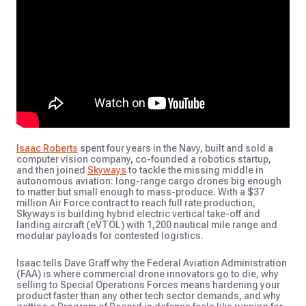
Isaac Roberts
spent four years in the Navy, built and sold a
computer vision company, co-founded a robotics startup,
and then joined
Skyways
to tackle the missing middle in
autonomous aviation: long-range cargo drones big enough
to matter but small enough to mass-produce. With a $37
million Air Force contract to reach full rate production,
Skyways is building hybrid
electric vertical take-off and
landing
aircraft (eVTOL) with 1,200 nautical mile range and
modular payloads for contested logistics.
Isaac tells Dave Graff why the Federal Aviation Administration
(FAA) is where commercial drone innovators go to die, why
selling to Special Operations Forces means hardening your
product faster than any other tech sector demands, and why