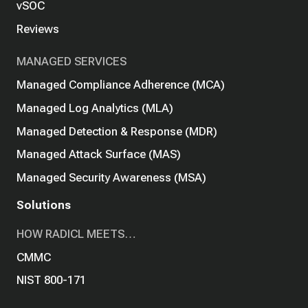
vSOC
Reviews
MANAGED SERVICES
Managed Compliance Adherence (MCA)
Managed Log Analytics (MLA)
Managed Detection & Response (MDR)
Managed Attack Surface (MAS)
Managed Security Awareness (MSA)
Solutions
HOW RADICL MEETS…
CMMC
NIST 800-171