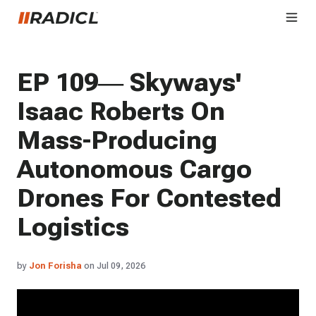
EP 109— Skyways'
Isaac Roberts On
Mass-Producing
Autonomous Cargo
Drones For Contested
Logistics
by
Jon Forisha
on Jul 09, 2026