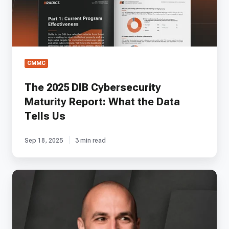
What
the
Data
Tells
Us
CMMC
The 2025 DIB Cybersecurity
Maturity Report: What the Data
Tells Us
Sep 18, 2025
3 min read
EP
70
-
A-
LIGN's
Matt