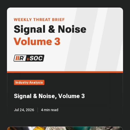
Signal
&
Noise,
Volume
3
Industry Analysis
Signal & Noise, Volume 3
Jul 24, 2026
4 min read
CMMC's