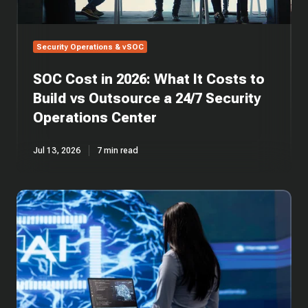
vs
Outsource
a
Security Operations & vSOC
24/7
Security
SOC Cost in 2026: What It Costs to
Operations
Center
Build vs Outsource a 24/7 Security
Operations Center
Jul 13, 2026
7 min read
SOC
Automation:
AI-
Driven
Security
Operations
Centers
Explained