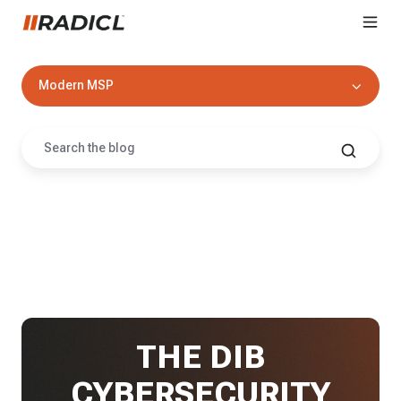
Modern MSP
THE DIB
CYBERSECURITY