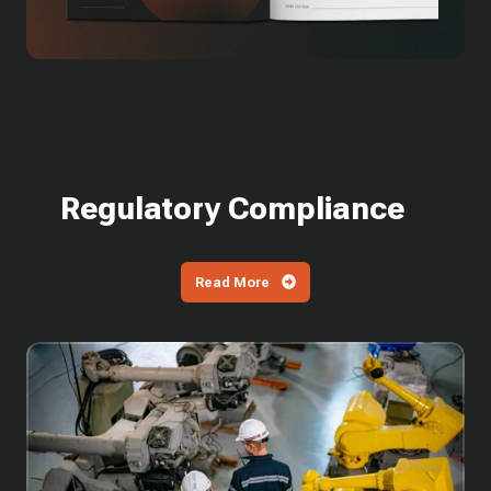
Regulatory Compliance
Read More
What
is
SPRS?
How
Defense
Contractors
Are