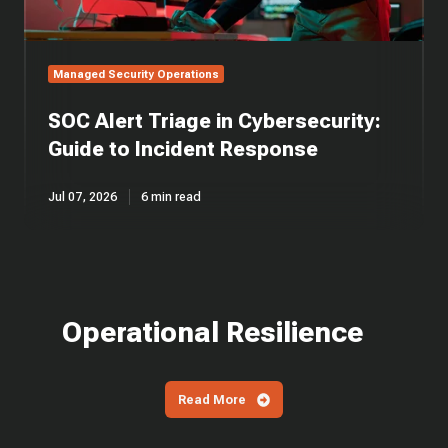
Managed Security Operations
SOC Alert Triage in Cybersecurity:
Guide to Incident Response
Jul 07, 2026
6 min read
Operational Resilience
Read More