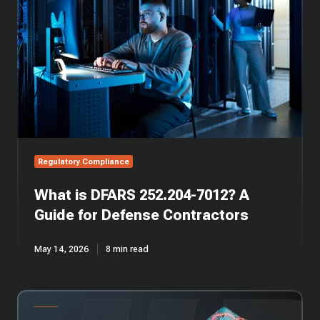
7012?
A
Guide
for
Defense
Contractors
Regulatory Compliance
What is DFARS 252.204-7012? A
Guide for Defense Contractors
May 14, 2026
8 min read
CMMC
Compliance