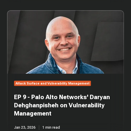
EP
9
-
Palo
Alto
Networks'
Daryan
Dehghanpisheh
on
Vulnerability
Management
Attack Surface and Vulnerability Management
EP 9 - Palo Alto Networks' Daryan
Dehghanpisheh on Vulnerability
Management
Jan 23, 2026
1 min read