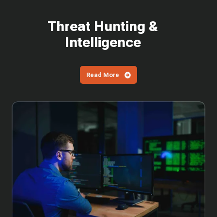
Threat Hunting &
Intelligence
Read More
Why
You
Can't
Wait
to
Patch
the
Latest
SharePoint
Vulnerabilities