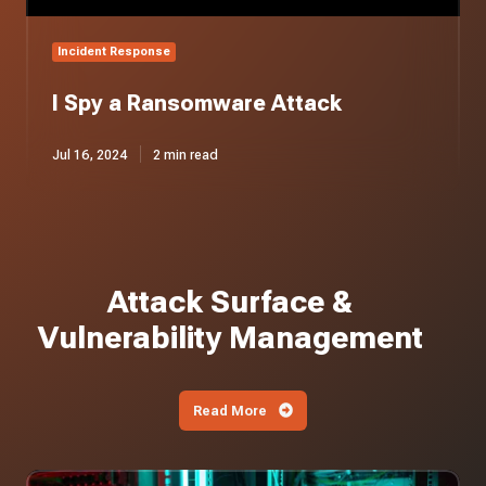
Incident Response
I Spy a Ransomware Attack
Jul 16, 2024
2 min read
Attack Surface &
Vulnerability Management
Read More
Iranian