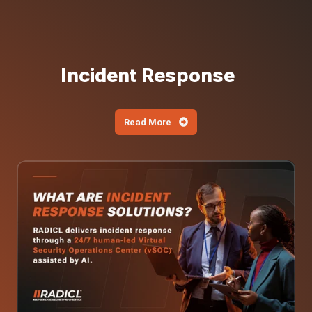
Incident Response
Read More
What
Are
Incident
Response
Solutions?