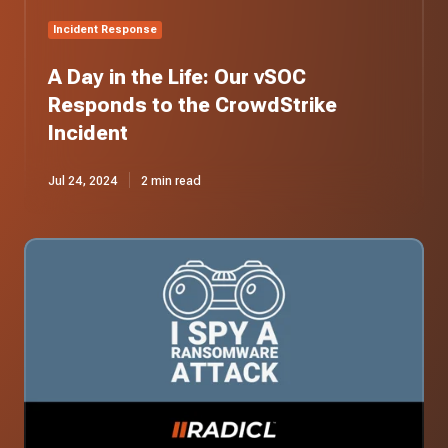
Incident
Incident Response
A Day in the Life: Our vSOC
Responds to the CrowdStrike
Incident
Jul 24, 2024
2 min read
I
Spy
a
Ransomware
Attack