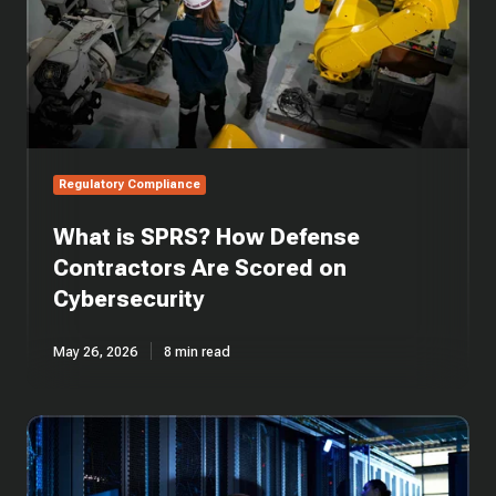
Scored
on
Cybersecurity
Regulatory Compliance
What is SPRS? How Defense
Contractors Are Scored on
Cybersecurity
May 26, 2026
8 min read
What
is
DFARS
252.204-