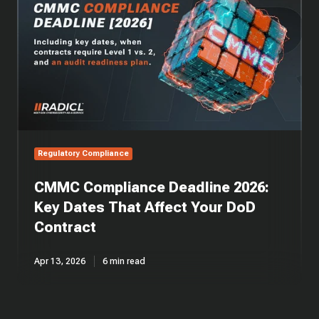
Deadline
2026:
Key
Dates
That
Affect
Your
DoD
Contract
Regulatory Compliance
CMMC Compliance Deadline 2026:
Key Dates That Affect Your DoD
Contract
Apr 13, 2026
6 min read