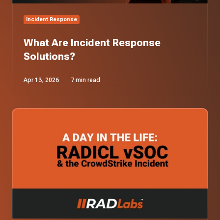
Incident Response
What Are Incident Response
Solutions?
Apr 13, 2026
7 min read
A
Day
in
the
Life:
Our
vSOC
Responds
to
the
CrowdStrike