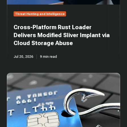
Storage
Abuse
Threat Hunting and Intelligence
Cross-Platform Rust Loader
Delivers Modified Sliver Implant via
Cloud Storage Abuse
Jul 20, 2026
9 min read
One
Email,
Five
Layers:
Anatomy
of
an
AiTM
Phishing