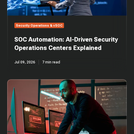
Security Operations & vSOC
SOC Automation: AI-Driven Security
Operations Centers Explained
Jul 09, 2026
7 min read
SOC
Alert
Triage
in
Cybersecurity:
Guide
to
Incident
Response