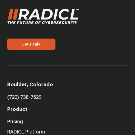
Let's Talk
Boulder, Colorado
(720) 738-7529
Product
Pricing
RADICL Platform