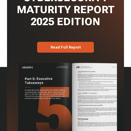
MATURITY REPORT
2025 EDITION
Read Full Report