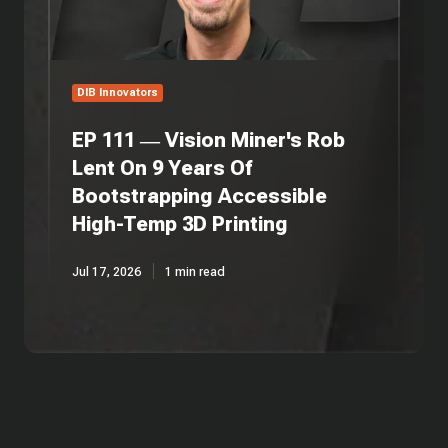
Lent
On
9
Years
Of
DIB Innovators
Bootstrapping
Accessible
EP 111 — Vision Miner's Rob
High-
Lent On 9 Years Of
Temp
Bootstrapping Accessible
3D
Printing
High-Temp 3D Printing
Jul 17, 2026
1 min read