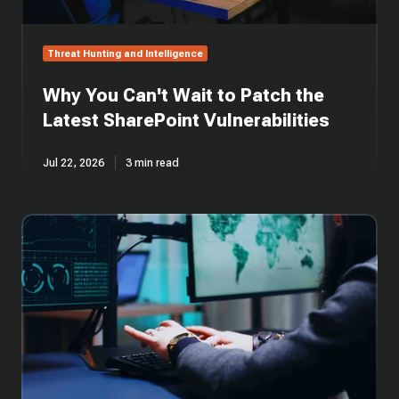
Threat Hunting and Intelligence
Why You Can't Wait to Patch the
Latest SharePoint Vulnerabilities
Jul 22, 2026
3 min read
Cross-
Platform
Rust
Loader
Delivers
Modified
Sliver
Implant
via
Cloud