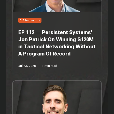
On
Winning
$120M
in
DIB Innovators
Tactical
Networking
EP 112 — Persistent Systems'
Without
Jon Patrick On Winning $120M
A
in Tactical Networking Without
Program
Of
A Program Of Record
Record
Jul 23, 2026
1 min read
EP
111
—
Vision
Miner's
Rob