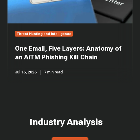
Kill
Chain
Threat Hunting and Intelligence
One Email, Five Layers: Anatomy of
an AiTM Phishing Kill Chain
Jul 16, 2026
7 min read
Industry Analysis