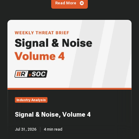
Read More
Signal
&
Noise,
Volume
4
Industry Analysis
Signal & Noise, Volume 4
Jul 31, 2026
4 min read