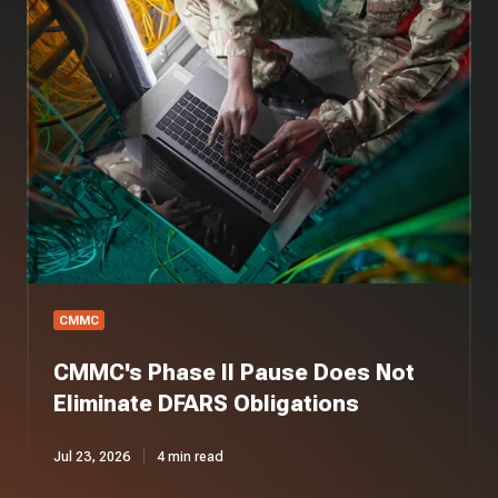
Phase
II
Pause
Does
Not
Eliminate
DFARS
Obligations
CMMC
CMMC's Phase II Pause Does Not
Eliminate DFARS Obligations
Jul 23, 2026
4 min read