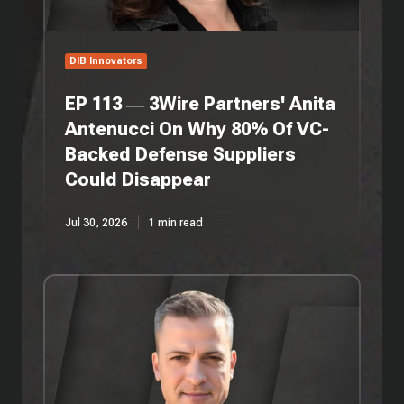
On
Why
80%
Of
DIB Innovators
VC-
Backed
EP 113 — 3Wire Partners' Anita
Defense
Antenucci On Why 80% Of VC-
Suppliers
Backed Defense Suppliers
Could
Disappear
Could Disappear
Jul 30, 2026
1 min read
EP
112
—
Persistent
Systems'
Jon
Patrick