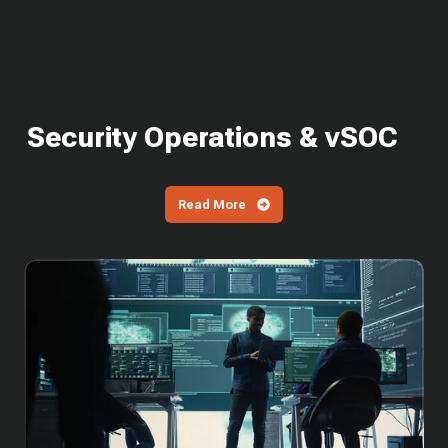
Security Operations & vSOC
Read More
SOC
Cost
in
2026:
What
It
Costs
to
Build