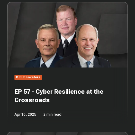
EP
57
-
Cyber
Resilience
at
the
Crossroads
DIB Innovators
EP 57 - Cyber Resilience at the
Crossroads
Apr 10, 2025
2 min read
EP