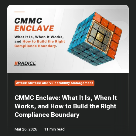
CMMC
Enclave:
What
It
Is,
When
It
Works,
and
How
to
Build
Attack Surface and Vulnerability Management
the
Right
CMMC Enclave: What It Is, When It
Compliance
Boundary
Works, and How to Build the Right
Compliance Boundary
Mar 26, 2026
11 min read