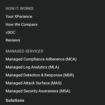
HOW IT WORKS
Your XPerience
How We Compare
vSOC
Reviews
MANAGED SERVICES
Managed Compliance Adherence (MCA)
Managed Log Analytics (MLA)
Managed Detection & Response (MDR)
Managed Attack Surface (MAS)
Managed Security Awareness (MSA)
Solutions