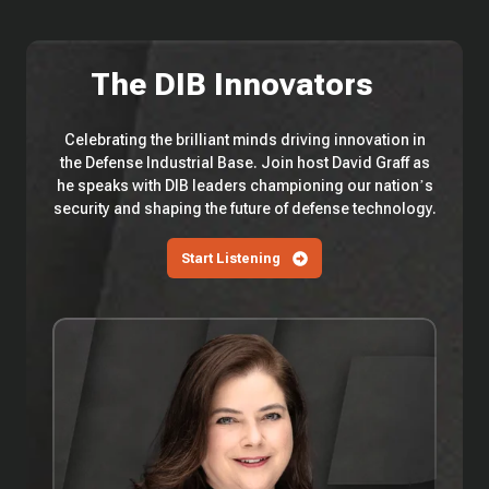
The DIB Innovators
Celebrating the brilliant minds driving innovation in
the Defense Industrial Base. Join host David Graff as
he speaks with DIB leaders championing our nation’s
security and shaping the future of defense technology.
Start Listening
EP
113
—
3Wire
Partners'
Anita
Antenucci