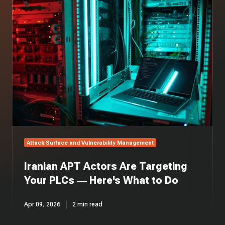
APT
Actors
Are
Targeting
Your
PLCs
—
Here's
What
to
Do
Attack Surface and Vulnerability Management
Iranian APT Actors Are Targeting
Your PLCs — Here's What to Do
Apr 09, 2026
2 min read