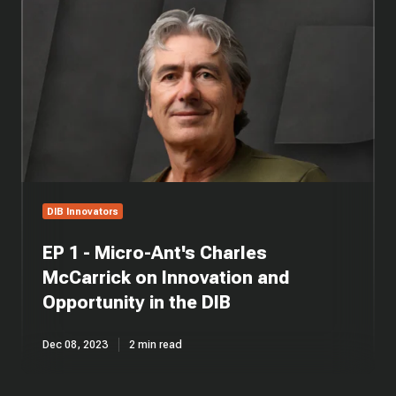
1
-
Micro-
Ant's
Charles
McCarrick
on
Innovation
and
Opportunity
in
DIB Innovators
the
DIB
EP 1 - Micro-Ant's Charles
McCarrick on Innovation and
Opportunity in the DIB
Dec 08, 2023
2 min read