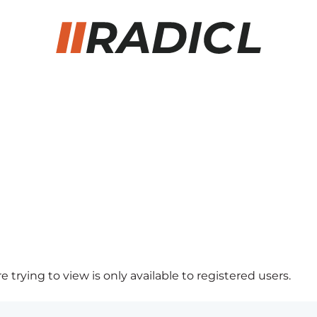
 trying to view is only available to registered users.