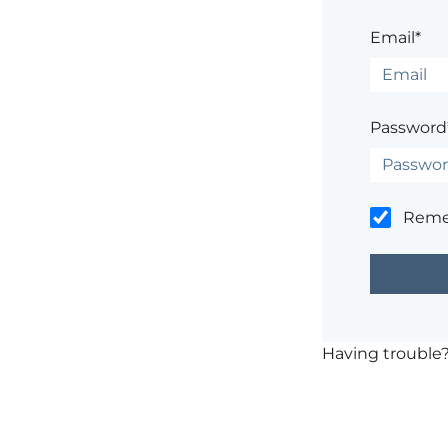
Email*
Password
Rem
Having trouble