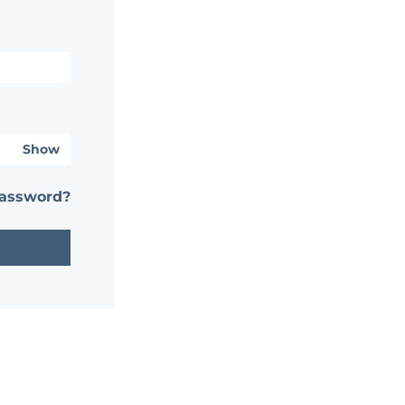
Show
password?