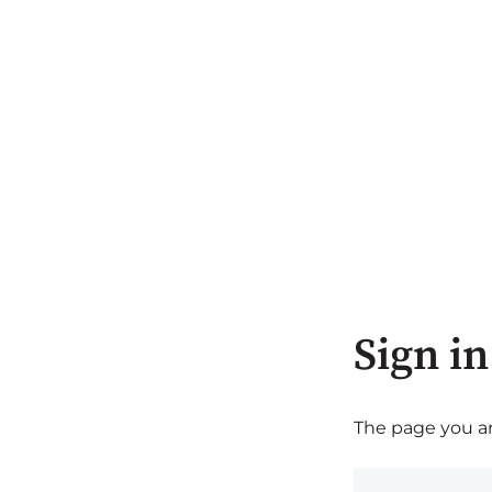
Sign in
The page you are