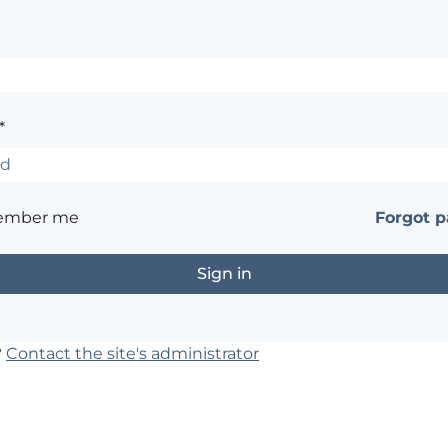
*
ember me
Forgot 
?
Contact the site's administrator